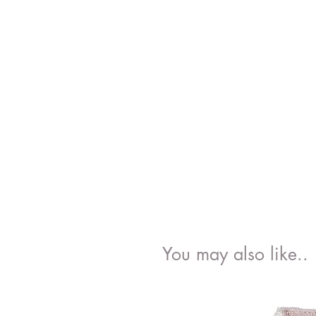
You may also like..