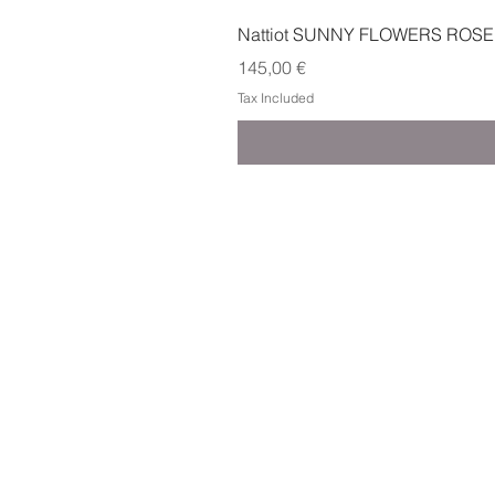
Nattiot SUNNY FLOWERS ROSE
Price
145,00 €
Tax Included