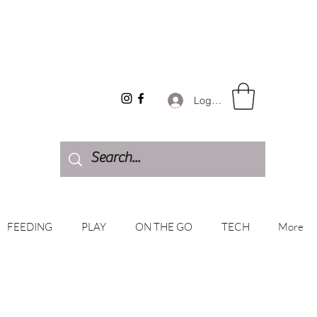
Log In
FEEDING
PLAY
ON THE GO
TECH
More