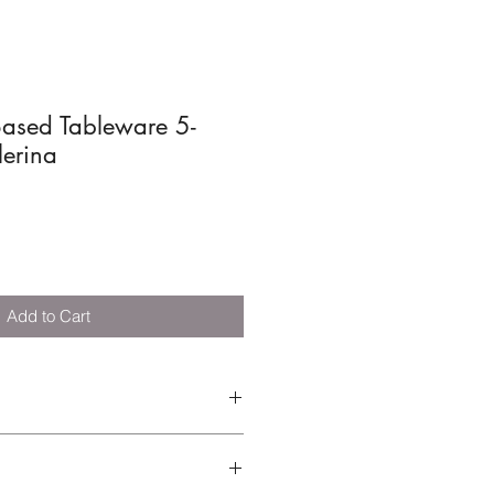
ased Tableware 5-
lerina
Add to Cart
ble and break-resistant tableware
lusive-printed plate, bowl, cup