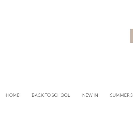
HOME
BACK TO SCHOOL
NEW IN
SUMMER 