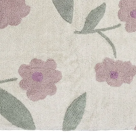
Customer Reviews
Based on 2 reviews
Good quality, comple
Ellie
on
Nov 02, 202
it's my second purch
is great!
Report as Inappropr
Environment & Travel
Tina
on
Aug 15, 202
My nephew and niece
that I recently got fo
plant materials whic
environmentally frie
perfect for kids. Very
Report as Inappropr
BUILD YOUR OWN 
Build your own set w
choose your preferr
want, personalize th
your cart. With this 