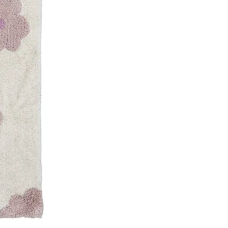
Write a review
te set & safe
2
ase! the quality of the products
iate
 Friendly
2
 just loved these tableware sets
r our picnic. It's made up of quality
h makes it sturdy and reusable -
ndly. The size and the design are
 nice and travel friendly.
iate
SET
ith just a few clicks! Simply
ed theme, select the products you
em to your liking, and add them to
user-friendly feature, shopping has