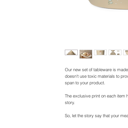
Our new set of tableware is made 
doesn't use toxic materials to pro
span to your product.
The exclusive print on each item 
story.
So, let the story say that your me