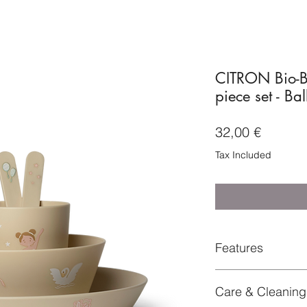
CITRON Bio-B
piece set - Bal
Price
32,00 €
Tax Included
Features
Set of 4 biodegrada
Care & Cleaning
products
+ Comes with an exc