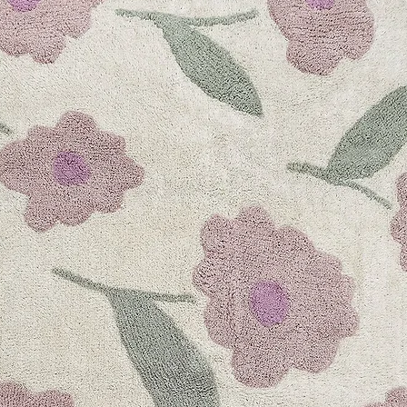
Water Bottle
250ml • Lemon
(9)9 total reviews
Regular priceAE
Water Bottle
350ml • Lemon
(9)9 total reviews
Regular priceAE
Little Big Water B
350ml • Dino
(10)10 total revi
Regular priceAE
Little Big Water B
350ml • Unicorn
(6)6 total reviews
Regular priceAE