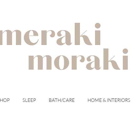
with meraki for your moraki
SHOP
SLEEP
BATH/CARE
HOME & INTERIORS