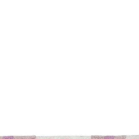
Safety
Warranty
You may also like