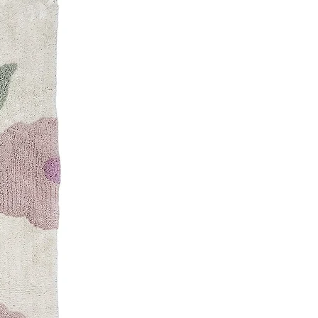
D89.00 AED
D99.00 AED
ottle
ews
D69.00 AED
ottle
D69.00 AED