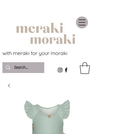
with meraki for your moraki