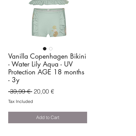
Vanilla Copenhagen Bikini
- Water Lily Aqua - UV
Protection AGE 18 months
- 3y
Regular
Sale
 39,99 € 
20,00 €
Price
Price
Tax Included
Add to Cart