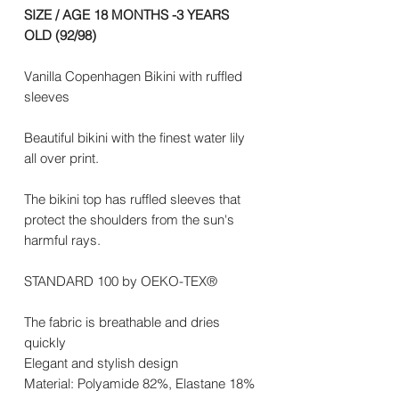
SIZE / AGE 18 MONTHS -3 YEARS
OLD (92/98)
Vanilla Copenhagen Bikini with ruffled
sleeves
Beautiful bikini with the finest water lily
all over print.
The bikini top has ruffled sleeves that
protect the shoulders from the sun's
harmful rays.
STANDARD 100 by OEKO-TEX®
The fabric is breathable and dries
quickly
Elegant and stylish design
Material: Polyamide 82%, Elastane 18%