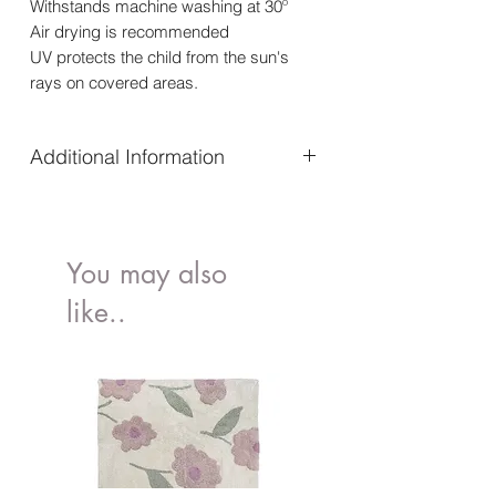
Withstands machine washing at
30º
Air drying is recommended
UV protects the child from the sun's
rays on covered areas.
Additional Information
The fabric is breathable and dries
quickly
Elegant and stylish design
You may also
Material: Polyamide 82%, Elastane 18%
Withstands machine washing at
30º
like..
Air drying is recommended
UV protects the child from the sun's
rays on covered areas.