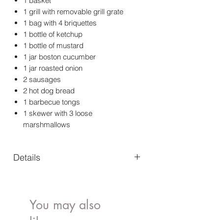
1 basket
1 grill with removable grill grate
1 bag with 4 briquettes
1 bottle of ketchup
1 bottle of mustard
1 jar boston cucumber
1 jar roasted onion
2 sausages
2 hot dog bread
1 barbecue tongs
1 skewer with 3 loose
marshmallows
Details
Details
Color:
Multi
You may also