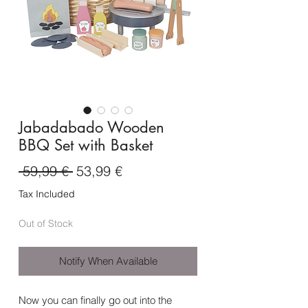
Jabadabado Wooden
BBQ Set with Basket
Regular
Sale
 59,99 € 
53,99 €
Price
Price
Tax Included
Out of Stock
Notify When Available
Now you can finally go out into the