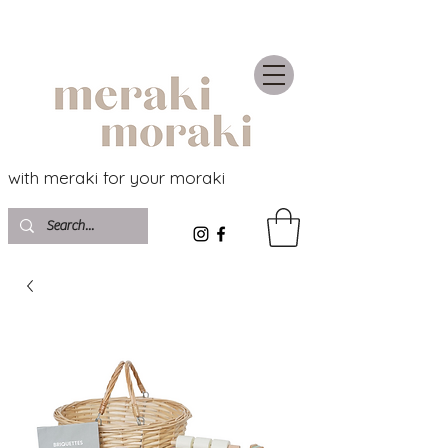
with meraki for your moraki