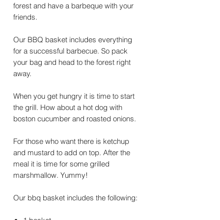
forest and have a barbeque with your
friends.
Our BBQ basket includes everything
for a successful barbecue. So pack
your bag and head to the forest right
away.
When you get hungry it is time to start
the grill. How about a hot dog with
boston cucumber and roasted onions.
For those who want there is ketchup
and mustard to add on top. After the
meal it is time for some grilled
marshmallow. Yummy!
Our bbq basket includes the following: