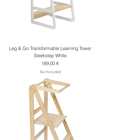
Leg & Go Transformable Learning Tower
Sleekstep White
Price
189,00 €
Tax Included