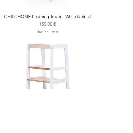
CHILDHOME Learning Tower - White Natural
Price
159,00 €
Tax Included
Childhome Learning Tower - Natural White