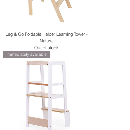
Leg & Go Foldable Helper Learning Tower -
Natural
Out of stock
Immediately available