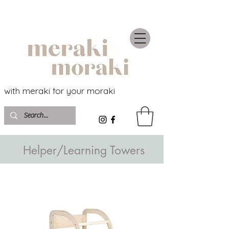
with meraki for your moraki
Helper/Learning Towers