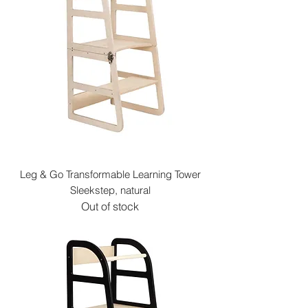
Leg & Go Transformable Learning Tower
Sleekstep, natural
Out of stock