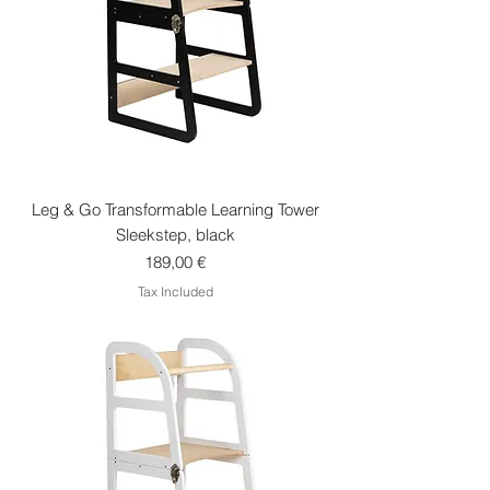
Leg & Go Transformable Learning Tower
Sleekstep, black
Price
189,00 €
Tax Included