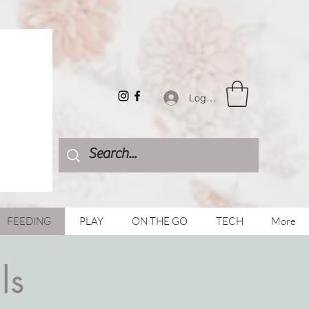
Log In
FEEDING
PLAY
ON THE GO
TECH
More
ls