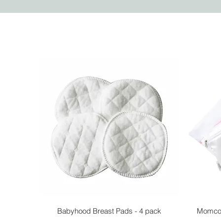
Quick View
Babyhood Breast Pads - 4 pack
Momcoz