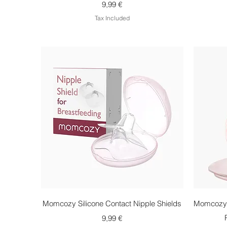
Price
9,99 €
Tax Included
Quick View
Momcozy Silicone Contact Nipple Shields
Momcozy 
Price
9,99 €