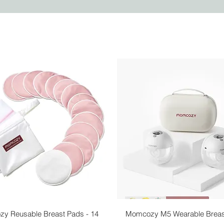
Quick View
Quick View
y Reusable Breast Pads - 14
Momcozy M5 Wearable Brea