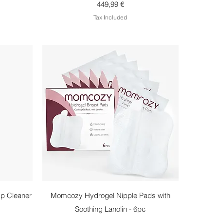
Price
449,99 €
Tax Included
Quick View
p Cleaner
Momcozy Hydrogel Nipple Pads with
Soothing Lanolin - 6pc