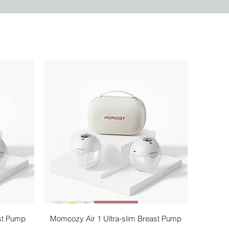
Quick View
st Pump
Momcozy Air 1 Ultra-slim Breast Pump