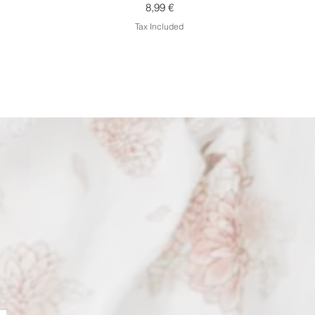
Price
8,99 €
Tax Included