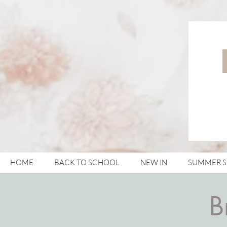
HOME
BACK TO SCHOOL
NEW IN
SUMMER 
B