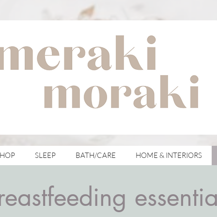
with meraki for your moraki
SHOP
SLEEP
BATH/CARE
HOME & INTERIORS
reastfeeding essentia