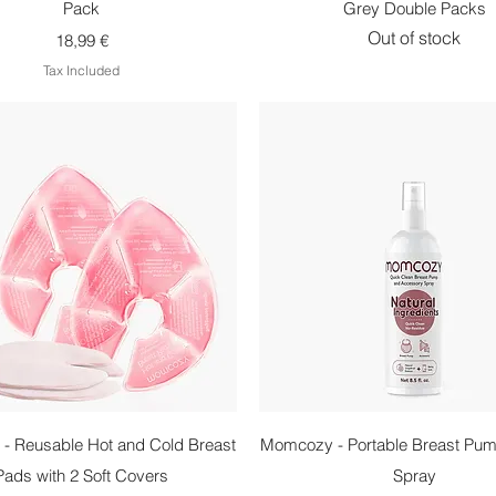
Pack
Grey Double Packs
Out of stock
Price
18,99 €
Tax Included
Quick View
Quick View
- Reusable Hot and Cold Breast
Momcozy - Portable Breast Pum
Pads with 2 Soft Covers
Spray