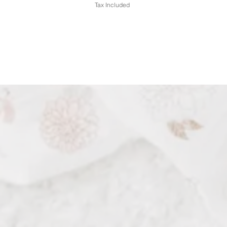
Tax Included