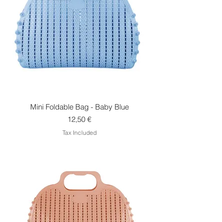
Mini Foldable Bag - Baby Blue
Price
12,50 €
Tax Included