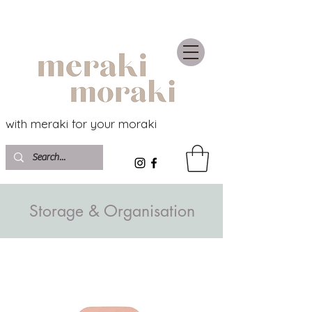
with meraki for your moraki
Storage & Organisation