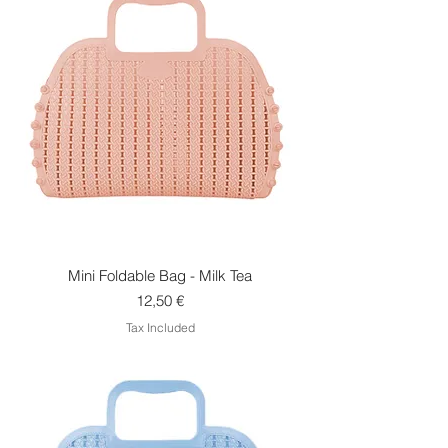
Mini Foldable Bag - Milk Tea
Price
12,50 €
Tax Included