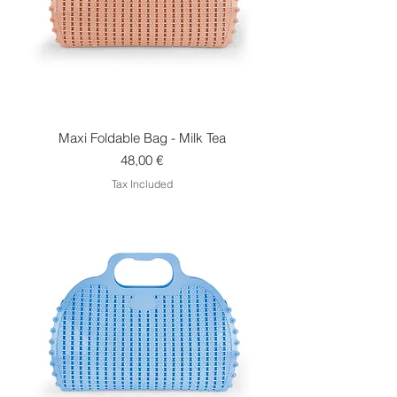
Maxi Foldable Bag - Milk Tea
Price
48,00 €
Tax Included