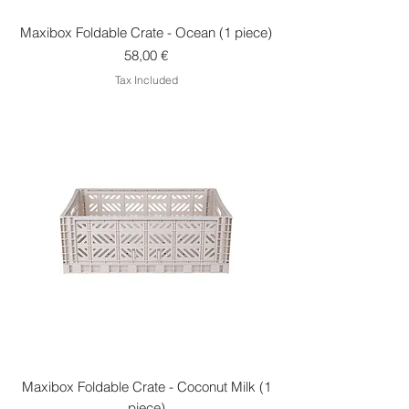
Maxibox Foldable Crate - Ocean (1 piece)
Price
58,00 €
Tax Included
Maxibox Foldable Crate - Coconut Milk (1
piece)