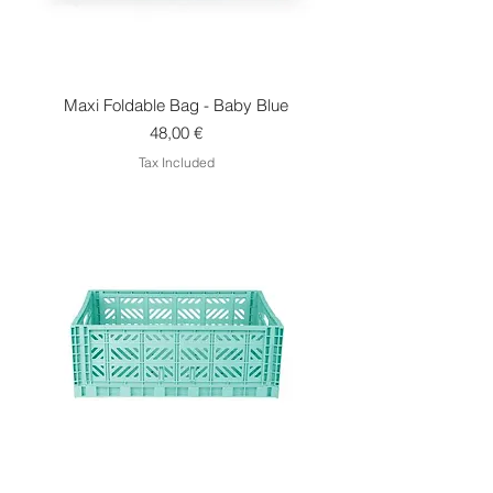
Maxi Foldable Bag - Baby Blue
Price
48,00 €
Tax Included