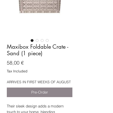
Maxibox Foldable Crate -
Sand (1 piece)
Price
58,00 €
Tax Included
ARRIVES IN FIRST WEEKS OF AUGUST
Pre-Order
Their sleek design adds a modern
touch to your home, blending