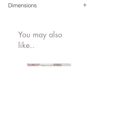
Dimensions
Exterior Dimessions (mm)(I x w x h) -
600 x 400 x 220
Interior Dimensions (mm) (I x w x h) -
You may also
570 x 370 x 210
like..
Height of Folded Box (mm) - 36
Loading Capacity (kg) - 22