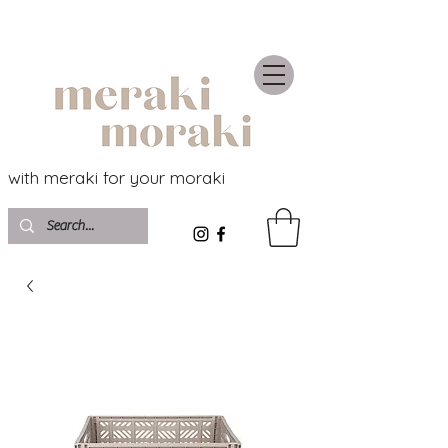
with meraki for your moraki