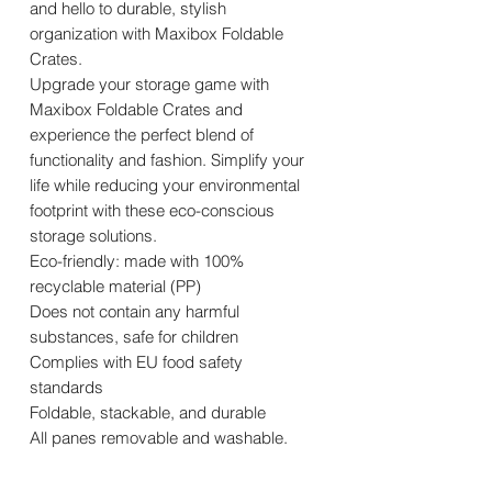
and hello to durable, stylish
organization with Maxibox Foldable
Crates.
Upgrade your storage game with
Maxibox Foldable Crates and
experience the perfect blend of
functionality and fashion. Simplify your
life while reducing your environmental
footprint with these eco-conscious
storage solutions.
Eco-friendly: made with 100%
recyclable material (PP)
Does not contain any harmful
substances, safe for children
Complies with EU food safety
standards
Foldable, stackable, and durable
All panes removable and washable.