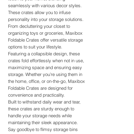
seamlessly with various decor styles.
These crates allow you to infuse
personality into your storage solutions.
From decluttering your closet to
organizing toys or groceries, Maxibox
Foldable Crates offer versatile storage
options to suit your lifestyle.
Featuring a collapsible design, these
crates fold effortlessly when not in use,
maximizing space and ensuring easy
storage. Whether you’re using them in
the home, office, or on-the-go, Maxibox
Foldable Crates are designed for
convenience and practicality.
Built to withstand daily wear and tear,
these crates are sturdy enough to
handle your storage needs while
maintaining their sleek appearance.
Say goodbye to flimsy storage bins