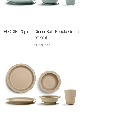
ELODIE - 3-piece Dinner Set - Pebble Green
Price
39,90 €
Tax Included