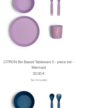
CITRON Bio Based Tableware 5 - piece set -
Mermaid
Price
32,00 €
Tax Included