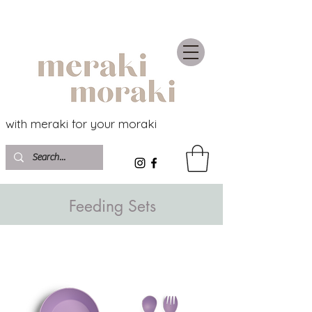
with meraki for your moraki
Feeding Sets