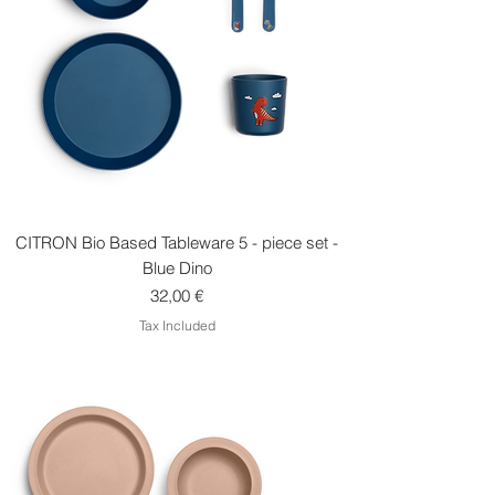
CITRON Bio Based Tableware 5 - piece set -
Blue Dino
Price
32,00 €
Tax Included