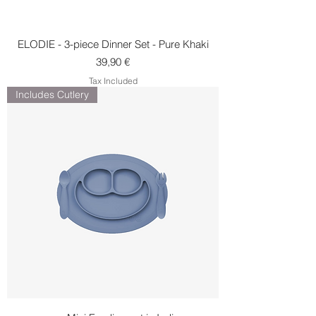
ELODIE - 3-piece Dinner Set - Pure Khaki
Price
39,90 €
Tax Included
Includes Cutlery