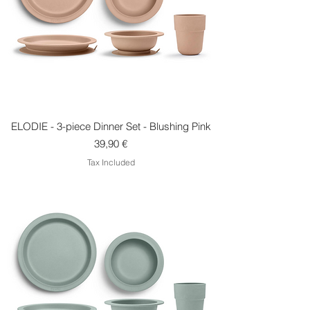
ELODIE - 3-piece Dinner Set - Blushing Pink
Price
39,90 €
Tax Included