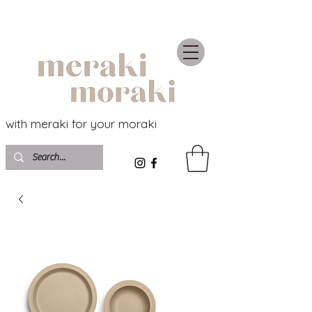
with meraki for your moraki