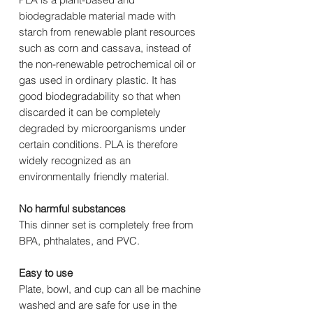
biodegradable material made with
starch from renewable plant resources
such as corn and cassava, instead of
the non-renewable petrochemical oil or
gas used in ordinary plastic. It has
good biodegradability so that when
discarded it can be completely
degraded by microorganisms under
certain conditions. PLA is therefore
widely recognized as an
environmentally friendly material.
No harmful substances
This dinner set is completely free from
BPA, phthalates, and PVC.
Easy to use
Plate, bowl, and cup can all be machine
washed and are safe for use in the