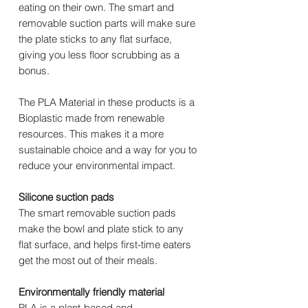
eating on their own. The smart and
removable suction parts will make sure
the plate sticks to any flat surface,
giving you less floor scrubbing as a
bonus.
The PLA Material in these products is a
Bioplastic made from renewable
resources. This makes it a more
sustainable choice and a way for you to
reduce your environmental impact.
Silicone suction pads
The smart removable suction pads
make the bowl and plate stick to any
flat surface, and helps first-time eaters
get the most out of their meals.
Environmentally friendly material
PLA is a plant-based and