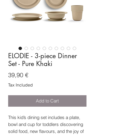
ELODIE - 3-piece Dinner
Set - Pure Khaki
Price
39,90 €
Tax Included
Add to Cart
This kid’s dining set includes a plate,
bowl and cup for toddlers discovering
solid food, new flavours, and the joy of