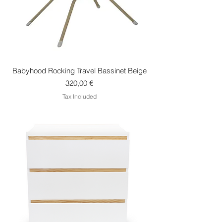
Babyhood Rocking Travel Bassinet Beige
Price
320,00 €
Tax Included