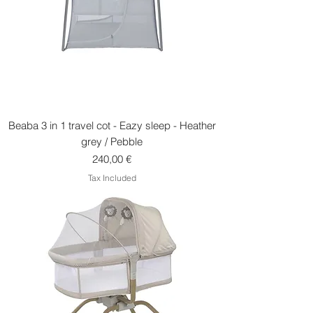
Beaba 3 in 1 travel cot - Eazy sleep - Heather
grey / Pebble
Price
240,00 €
Tax Included