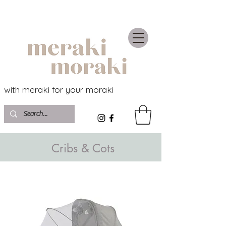
with meraki for your moraki
Cribs & Cots