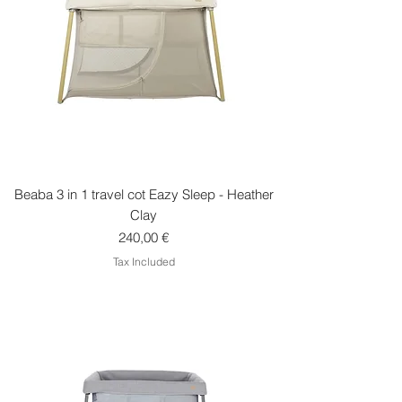
Beaba 3 in 1 travel cot Eazy Sleep - Heather
Clay
Price
240,00 €
Tax Included