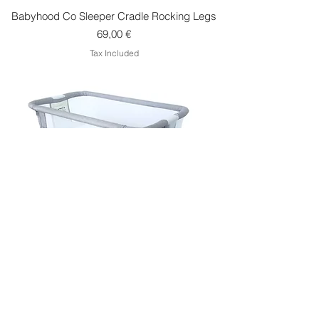
Babyhood Co Sleeper Cradle Rocking Legs
Price
69,00 €
Tax Included
Babyhood Co Sleeper Cradle Air
Price
299,00 €