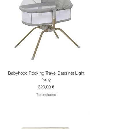
Babyhood Rocking Travel Bassinet Light
Grey
Price
320,00 €
Tax Included