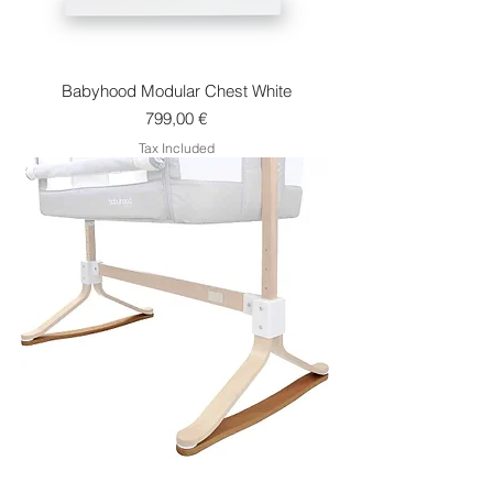
Babyhood Modular Chest White
Price
799,00 €
Tax Included