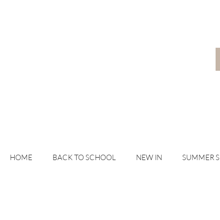
HOME
BACK TO SCHOOL
NEW IN
SUMMER 