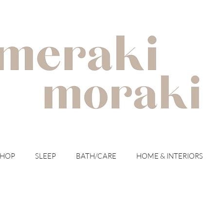
with meraki for your moraki
SHOP
SLEEP
BATH/CARE
HOME & INTERIORS