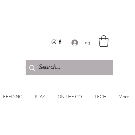
Log In
FEEDING
PLAY
ON THE GO
TECH
More