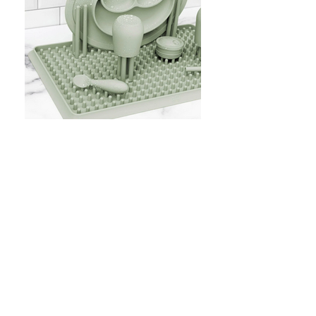
Placemats & Drying Racks