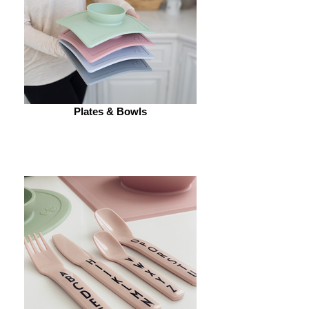
Plates & Bowls