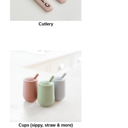
Cutlery
Cups (sippy, straw & more)