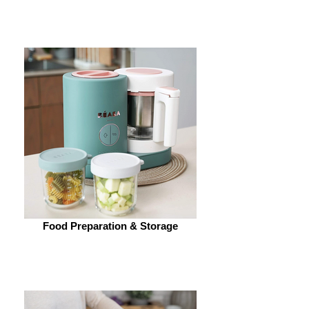
Food Preparation & Storage