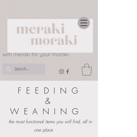
with meraki for your moraki
FEEDING
&
WEANING
the most functional items you will find, all in
one place