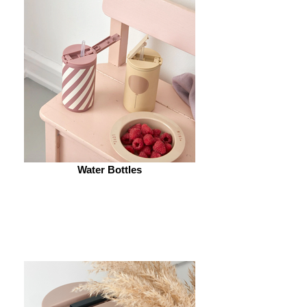
Water Bottles