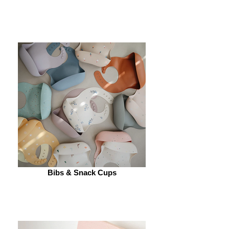
Bibs & Snack Cups