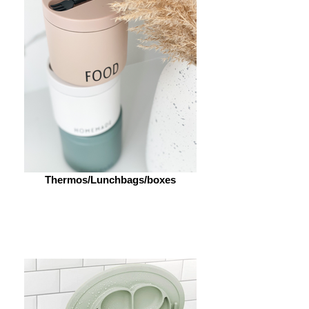
Thermos/Lunchbags/boxes