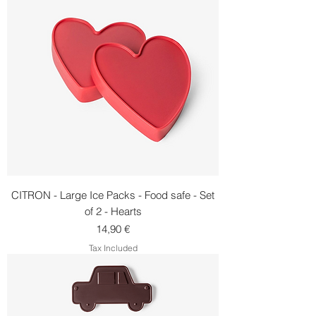
CITRON - Large Ice Packs - Food safe - Set
of 2 - Hearts
Price
14,90 €
Tax Included