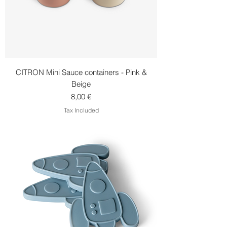
CITRON Mini Sauce containers - Pink &
Beige
Price
8,00 €
Tax Included