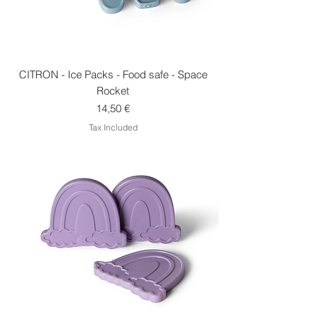
CITRON - Ice Packs - Food safe - Space
Rocket
Price
14,50 €
Tax Included