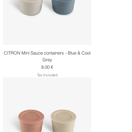
CITRON Mini Sauce containers - Blue & Cool
Grey
Price
8,00 €
Tax Included