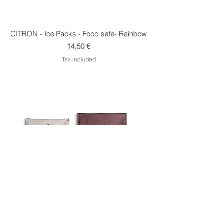
CITRON - Ice Packs - Food safe- Rainbow
Price
14,50 €
Tax Included