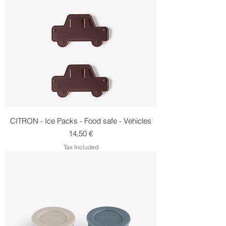
CITRON - Ice Packs - Food safe - Vehicles
Price
14,50 €
Tax Included