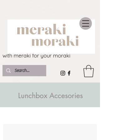
with meraki for your moraki
Lunchbox Accesories