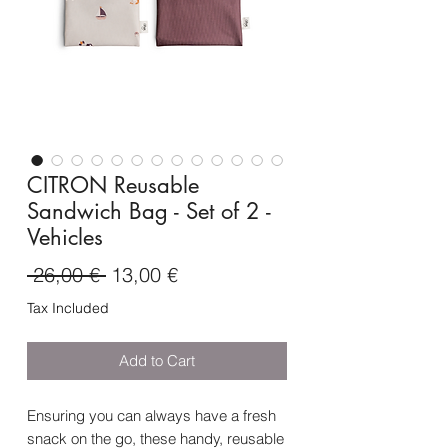
CITRON Reusable
Sandwich Bag - Set of 2 -
Vehicles
Regular
Sale
 26,00 € 
13,00 €
Price
Price
Tax Included
Add to Cart
Ensuring you can always have a fresh
snack on the go, these handy, reusable