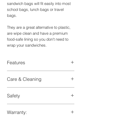
sandwich bags will fit easily into most
school bags, lunch bags or travel
bags.
They are a great alternative to plastic,
are wipe clean and have a premium
food-safe lining so you don't need to
wrap your sandwiches.
Features
two reusable sandwich bags (small
Care & Cleaning
and medium) with velcro closure
+light weight, stain resistant and water
- Clean exterior with a soft wash cloth.
resistant
Safety
- Not suitable for machine wash, iron,
+suitable for kids over 18 months
tumble dry, bleach or dry clean
+dimensions 16x15.5cm and
LFGB Certified by SGS
17.5x17.5c
Warranty: