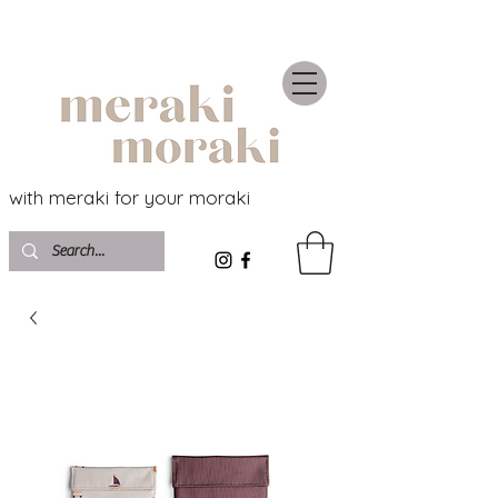
with meraki for your moraki