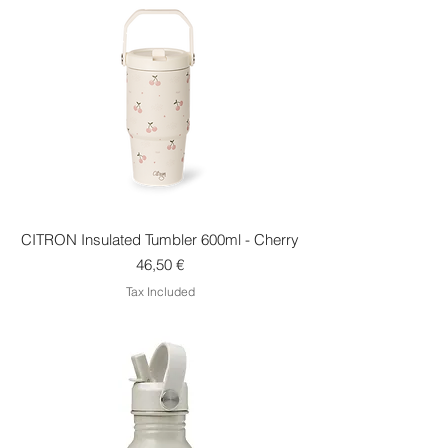
CITRON Insulated Tumbler 600ml - Cherry
Price
46,50 €
Tax Included