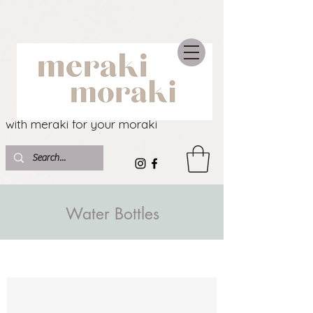
with meraki for your moraki
Water Bottles