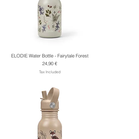
ELODIE Water Bottle - Fairytale Forest
Price
24,90 €
Tax Included