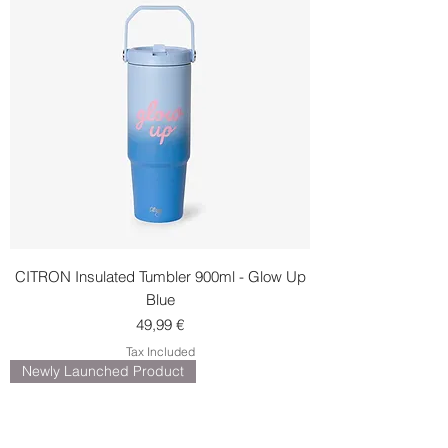
CITRON Insulated Tumbler 900ml - Glow Up
Blue
Price
49,99 €
Tax Included
Newly Launched Product