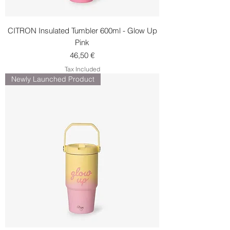
CITRON Insulated Tumbler 600ml - Glow Up
Pink
Price
46,50 €
Tax Included
Newly Launched Product