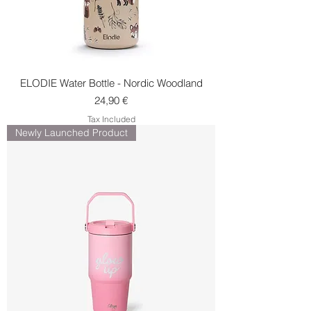
ELODIE Water Bottle - Nordic Woodland
Price
24,90 €
Tax Included
Newly Launched Product