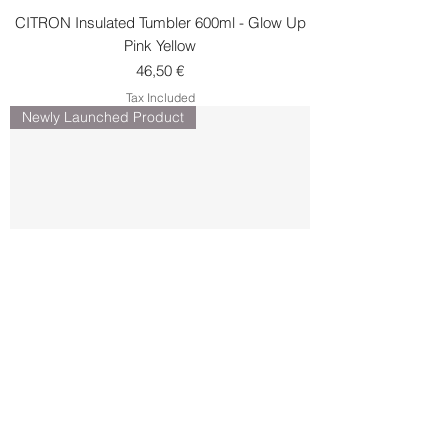
CITRON Insulated Tumbler 600ml - Glow Up
Pink Yellow
Price
46,50 €
Tax Included
Newly Launched Product
CITRON Insulated Tumbler 600ml -