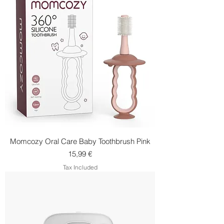
Momcozy Oral Care Baby Toothbrush Pink
Price
15,99 €
Tax Included