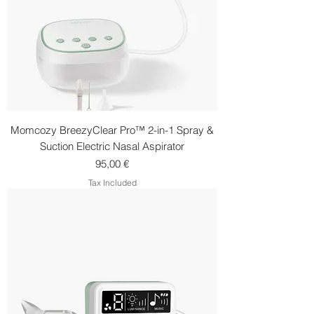
Momcozy BreezyClear Pro™ 2-in-1 Spray &
Suction Electric Nasal Aspirator
Price
95,00 €
Tax Included