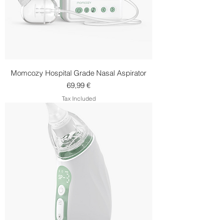
Momcozy Hospital Grade Nasal Aspirator
Price
69,99 €
Tax Included