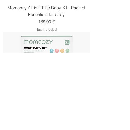
Momcozy All-in-1 Elite Baby Kit - Pack of
Essentials for baby
Price
139,00 €
Tax Included
Momcozy Core Newborn Care Set