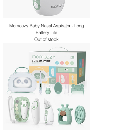
Momcozy Baby Nasal Aspirator - Long
Battery Life
Out of stock