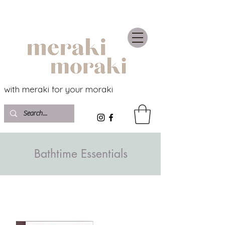
with meraki for your moraki
Bathtime Essentials