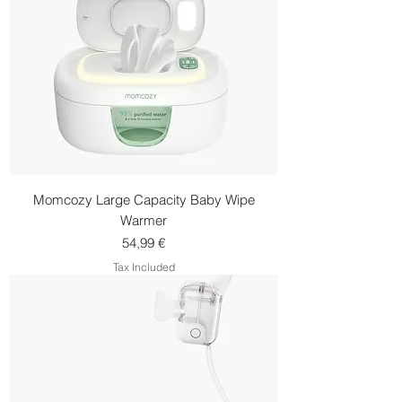
Momcozy Large Capacity Baby Wipe
Warmer
Price
54,99 €
Tax Included