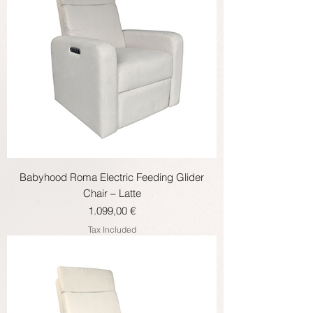
Babyhood Roma Electric Feeding Glider
Chair – Latte
Price
1.099,00 €
Tax Included