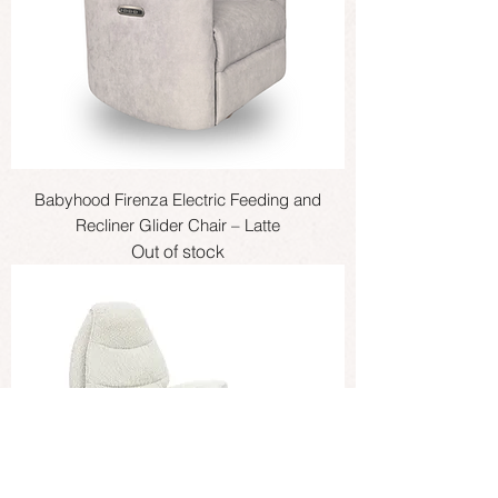
Babyhood Firenza Electric Feeding and
Recliner Glider Chair – Latte
Out of stock