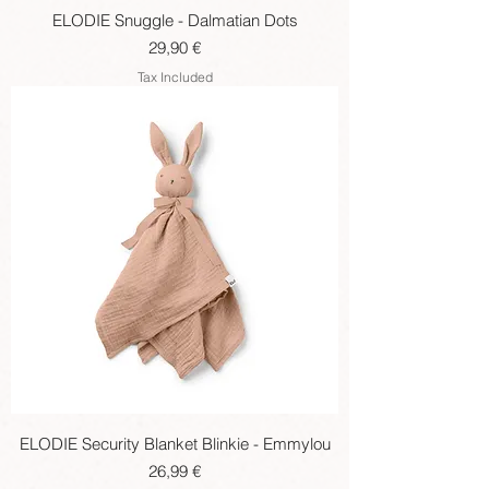
ELODIE Snuggle - Dalmatian Dots
Price
29,90 €
Tax Included
ELODIE Security Blanket Blinkie - Emmylou
Price
26,99 €