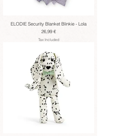
ELODIE Security Blanket Blinkie - Lola
Price
26,99 €
Tax Included