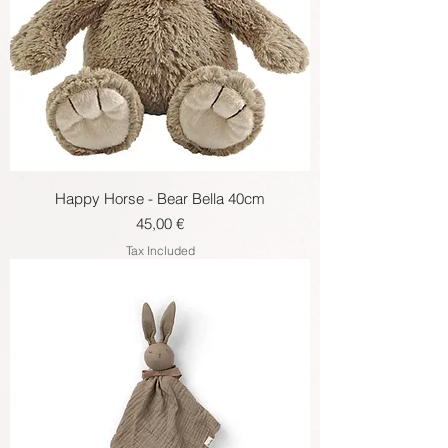
Happy Horse - Bear Bella 40cm
Price
45,00 €
Tax Included