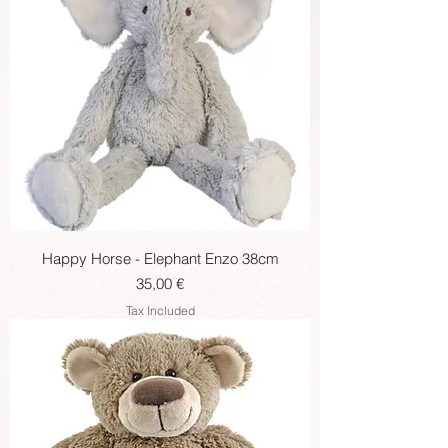
Happy Horse - Elephant Enzo 38cm
Price
35,00 €
Tax Included