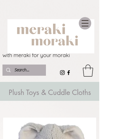
with meraki for your moraki
Plush Toys & Cuddle Cloths