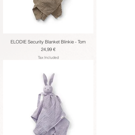
ELODIE Security Blanket Blinkie - Tom
Price
24,99 €
Tax Included