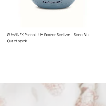
Quick View
SUAVINEX Portable UV Soother Sterilizer – Stone Blue
Out of stock