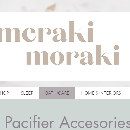
with meraki for your moraki
SHOP
SLEEP
BATH/CARE
HOME & INTERIORS
Pacifier Accesorie