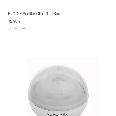
Quick View
ELODIE Pacifier Clip - The Sun
Price
12,90 €
Tax Included