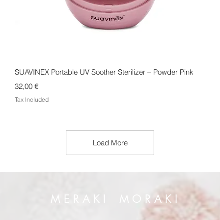
Quick View
SUAVINEX Portable UV Soother Sterilizer – Powder Pink
Price
32,00 €
Tax Included
Load More
M E R A K I M O R A K I