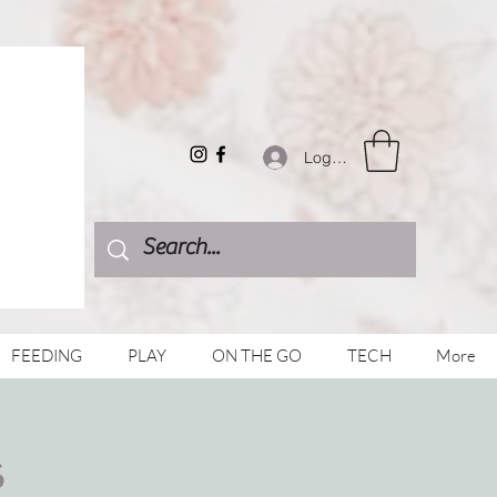
Log In
FEEDING
PLAY
ON THE GO
TECH
More
s