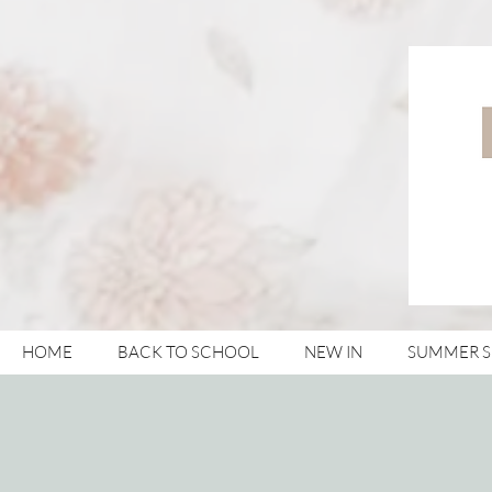
HOME
BACK TO SCHOOL
NEW IN
SUMMER 