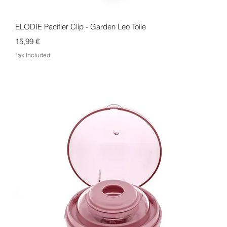
Quick View
ELODIE Pacifier Clip - Garden Leo Toile
Price
15,99 €
Tax Included