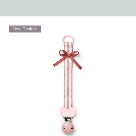
New Design!