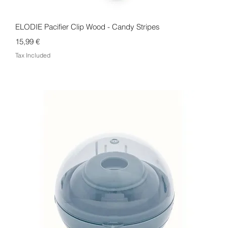
Quick View
ELODIE Pacifier Clip Wood - Candy Stripes
Price
15,99 €
Tax Included