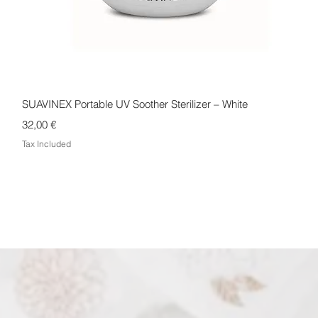
Quick View
SUAVINEX Portable UV Soother Sterilizer – White
Price
32,00 €
Tax Included