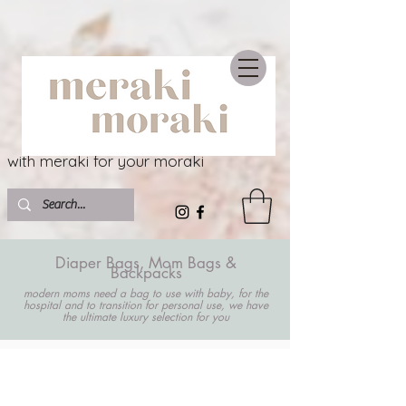
with meraki for your moraki
Diaper Bags, Mom Bags &
Backpacks
modern moms need a bag to use with baby, for the
hospital and to transition for personal use, we have
the ultimate luxury selection for you