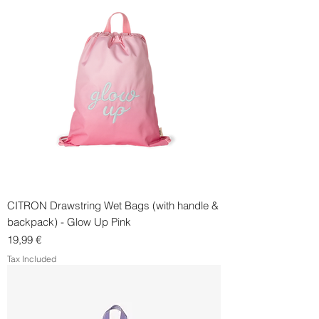
CITRON Drawstring Wet Bags (with handle &
backpack) - Glow Up Pink
Price
19,99 €
Tax Included