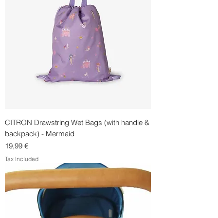
CITRON Drawstring Wet Bags (with handle &
backpack) - Mermaid
Price
19,99 €
Tax Included