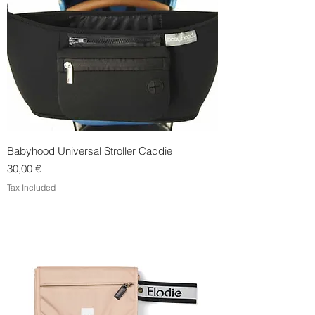
Babyhood Universal Stroller Caddie
Price
30,00 €
Tax Included