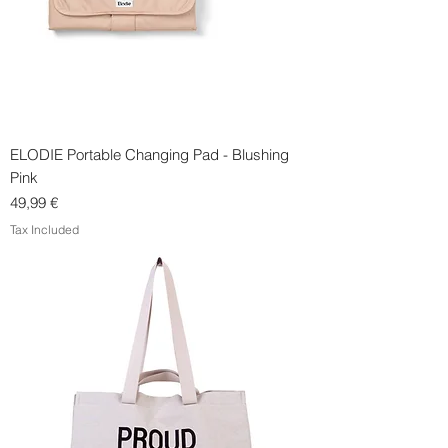
ELODIE Portable Changing Pad - Blushing
Pink
Price
49,99 €
Tax Included