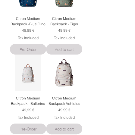
Citron Medium
Citron Medium
Backpack -Blue Dino
Backpack - Tiger
Price
Price
49,99 €
49,99 €
Tax Included
Tax Included
Pre-Order
Add to cart
Citron Medium
Citron Medium
Backpack - Ballerina
Backpack Vehicles
Price
Price
49,99 €
49,99 €
Tax Included
Tax Included
Pre-Order
Add to cart