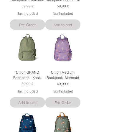
Price
Price
59,99 €
59,99 €
Tax Included
Tax Included
Pre-Order
Add to cart
Citron GRAND
Citron Medium
Backpack - Khaki
Backpack -Mermaid
Price
Price
59,99 €
49,99 €
Tax Included
Tax Included
Add to cart
Pre-Order