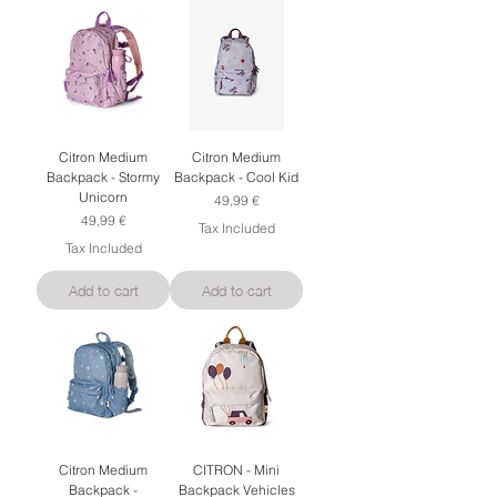
Citron Medium
Citron Medium
Backpack - Stormy
Backpack - Cool Kid
Unicorn
Price
49,99 €
Price
49,99 €
Tax Included
Tax Included
Add to cart
Add to cart
Citron Medium
CITRON - Mini
Backpack -
Backpack Vehicles