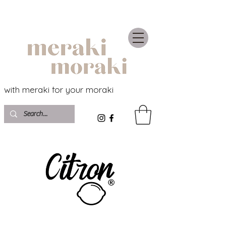
with meraki for your moraki