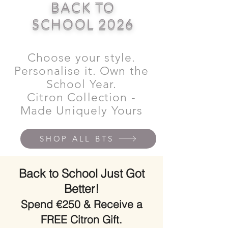
BACK TO
SCHOOL 2026
Choose your style.
Personalise it. Own the
School Year.
Citron Collection -
Made Uniquely Yours
SHOP ALL BTS
Back to School Just Got
Better!
Spend €250 & Receive a
FREE Citron Gift.