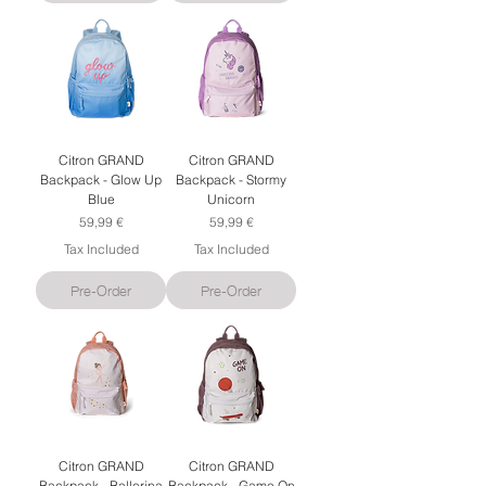
Citron GRAND
Citron GRAND
Backpack - Glow Up
Backpack - Stormy
Blue
Unicorn
Price
Price
59,99 €
59,99 €
Tax Included
Tax Included
Pre-Order
Pre-Order
Citron GRAND
Citron GRAND
Backpack - Ballerina
Backpack - Game On