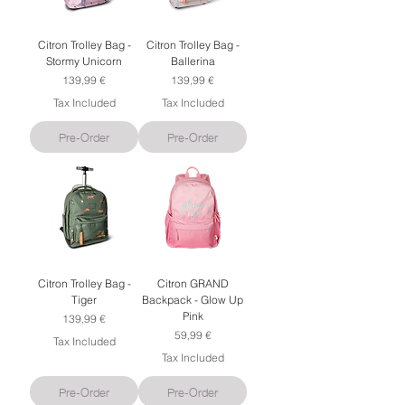
Citron Trolley Bag -
Citron Trolley Bag -
Stormy Unicorn
Ballerina
Price
Price
139,99 €
139,99 €
Tax Included
Tax Included
Pre-Order
Pre-Order
Citron Trolley Bag -
Citron GRAND
Tiger
Backpack - Glow Up
Pink
Price
139,99 €
Price
59,99 €
Tax Included
Tax Included
Pre-Order
Pre-Order