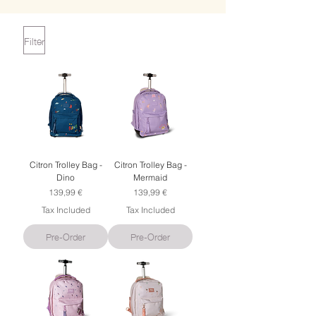
Filter
Citron Trolley Bag -
Citron Trolley Bag -
Dino
Mermaid
Price
Price
139,99 €
139,99 €
Tax Included
Tax Included
Pre-Order
Pre-Order