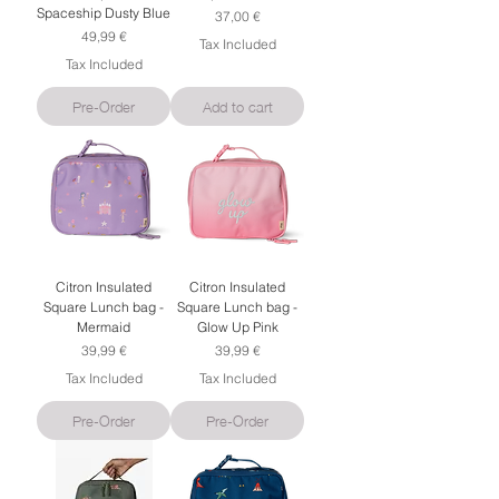
Spaceship Dusty Blue
Price
37,00 €
Price
49,99 €
Tax Included
Tax Included
Pre-Order
Add to cart
Citron Insulated
Citron Insulated
Square Lunch bag -
Square Lunch bag -
Mermaid
Glow Up Pink
Price
Price
39,99 €
39,99 €
Tax Included
Tax Included
Pre-Order
Pre-Order