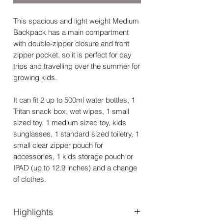
This spacious and light weight Medium
Backpack has a main compartment
with double-zipper closure and front
zipper pocket, so it is perfect for day
trips and travelling over the summer for
growing kids.
It can fit 2 up to 500ml water bottles, 1
Tritan snack box, wet wipes, 1 small
sized toy, 1 medium sized toy, kids
sunglasses, 1 standard sized toiletry, 1
small clear zipper pouch for
accessories, 1 kids storage pouch or
IPAD (up to 12.9 inches) and a change
of clothes.
Highlights