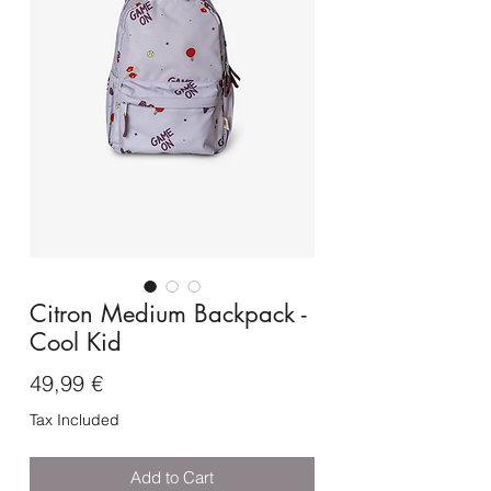
Citron Medium Backpack -
Cool Kid
Price
49,99 €
Tax Included
Add to Cart