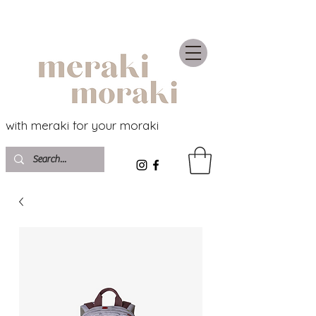
with meraki for your moraki