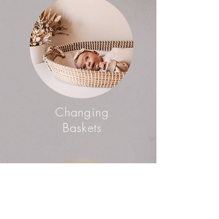
Changing
Baskets