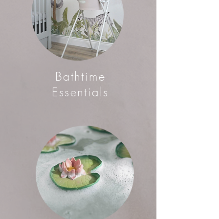
Bathtime
Essentials