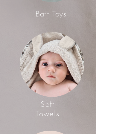
Bath Toys
Soft
Towels