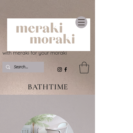
with meraki for your moraki
BATHTIME