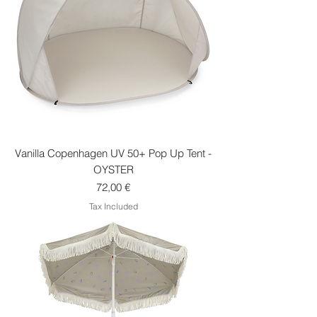
Vanilla Copenhagen UV 50+ Pop Up Tent -
OYSTER
Price
72,00 €
Tax Included