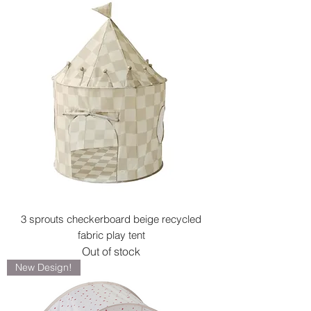
3 sprouts checkerboard beige recycled
fabric play tent
Out of stock
New Design!