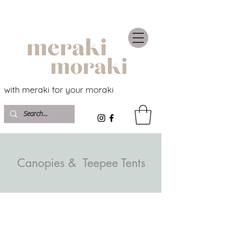
with meraki for your moraki
Canopies & Teepee Tents