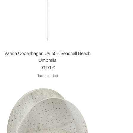
Vanilla Copenhagen UV 50+ Seashell Beach
Umbrella
Price
99,99 €
Tax Included