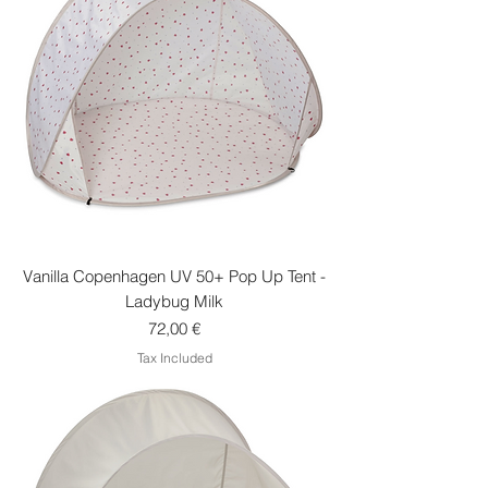
Vanilla Copenhagen UV 50+ Pop Up Tent -
Ladybug Milk
Price
72,00 €
Tax Included