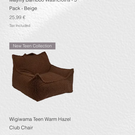
Pack - Beige
Price
25,99 €
Tax Included
New Teen Collection
Quick View
Wigiwama Teen Warm Hazel
Club Chair