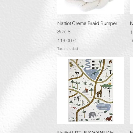
Quick View
Nattiot Creme Braid Bumper
N
Size S
P
1
Price
119,00 €
T
Tax Included
Quick View
Nattiot LITTLE SAVANNAH
M