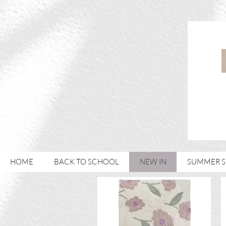
HOME
BACK TO SCHOOL
NEW IN
SUMMER 