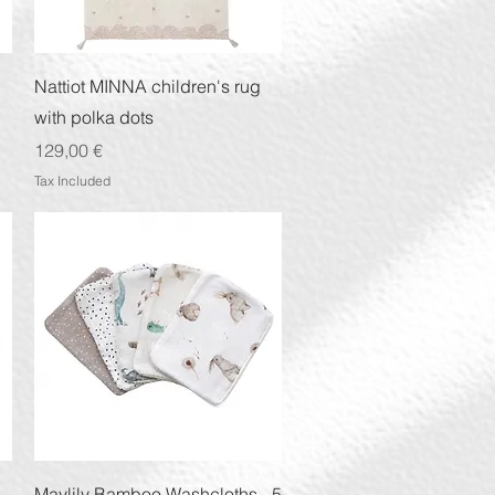
Quick View
Nattiot MINNA children's rug
with polka dots
Price
129,00 €
Tax Included
Quick View
Maylily Bamboo Washcloths - 5