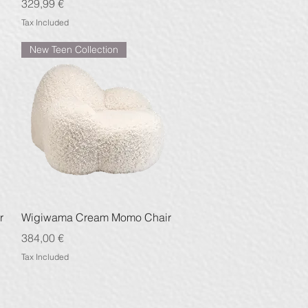
Price
329,99 €
Tax Included
New Teen Collection
Quick View
r
Wigiwama Cream Momo Chair
Price
384,00 €
Tax Included