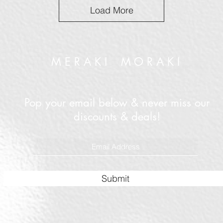
Load More
M E R A K I M O R A K I
Pop your email below & never miss our
discounts & deals!
Submit