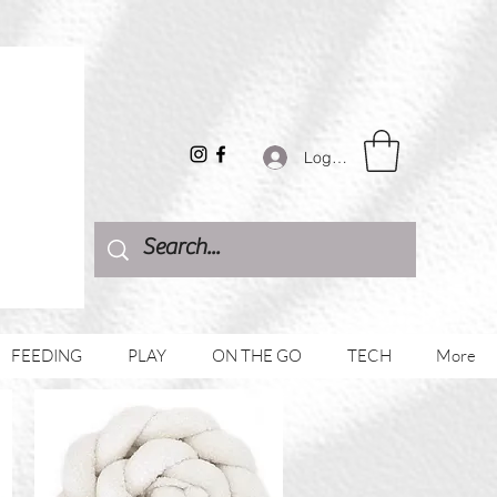
Log In
FEEDING
PLAY
ON THE GO
TECH
More