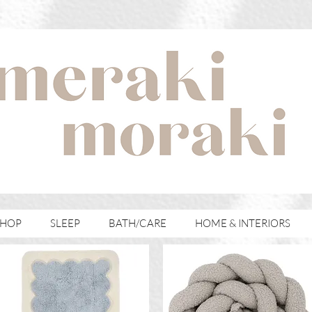
with meraki for your moraki
SHOP
SLEEP
BATH/CARE
HOME & INTERIORS