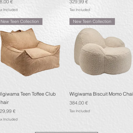
rice
Price
8,00 €
329,99 €
ax Included
Tax Included
New Teen Collection
New Teen Collection
Quick View
Quick View
igiwama Teen Toffee Club
Wigiwama Biscuit Momo Chai
hair
Price
384,00 €
rice
29,99 €
Tax Included
ax Included