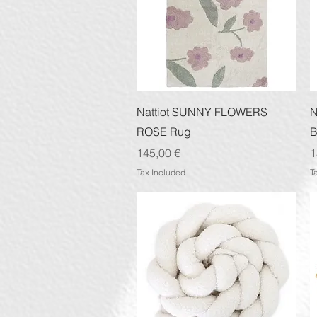
Quick View
Nattiot SUNNY FLOWERS
N
ROSE Rug
B
Price
P
145,00 €
1
Tax Included
T