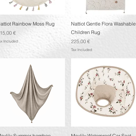
Quick View
Quick View
attiot Rainbow Moss Rug
Nattiot Gentle Flora Washable
Children Rug
rice
15,00 €
Price
225,00 €
ax Included
Tax Included
Quick View
Quick View
aylily Summer bamboo
Maylily Waterproof Car Seat