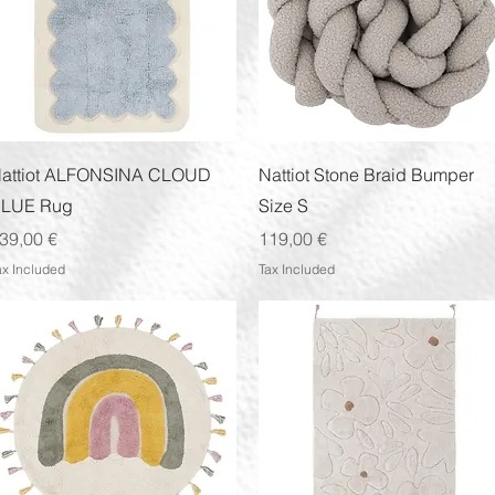
Quick View
Quick View
attiot ALFONSINA CLOUD
Nattiot Stone Braid Bumper
LUE Rug
Size S
rice
Price
39,00 €
119,00 €
ax Included
Tax Included