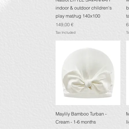
indoor & outdoor children's
b
play mat/rug 140x100
t
Price
P
149,00 €
6
Tax Included
T
Quick View
Maylily Bamboo Turban -
M
Cream - 1-6 months
l