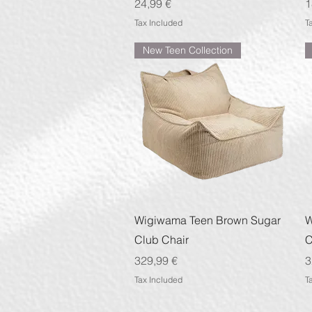
Price
P
24,99 €
1
Tax Included
T
New Teen Collection
Quick View
Wigiwama Teen Brown Sugar
W
Club Chair
C
Price
P
329,99 €
3
Tax Included
T