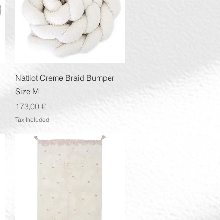
Quick View
Nattiot Creme Braid Bumper
Size M
Price
173,00 €
Tax Included