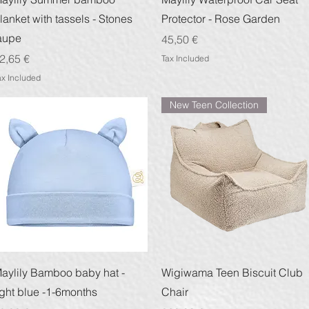
lanket with tassels - Stones
Protector - Rose Garden
aupe
Price
45,50 €
rice
2,65 €
Tax Included
ax Included
New Teen Collection
Quick View
Quick View
aylily Bamboo baby hat -
Wigiwama Teen Biscuit Club
ight blue -1-6months
Chair