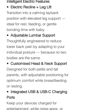
Intelligent Electric Features
• Electric Recline + Leg Lift
Transition into a calming layback
position with elevated leg support —
ideal for rest, feeding, or gentle
bonding time with baby.
• Adjustable Lumbar Support
Thoughtfully engineered to reduce
lower back pain by adapting to your
individual posture — because no two
bodies are the same.
• Customised Head & Neck Support
Designed for both petite and tall
parents, with adjustable positioning for
optimum comfort while breastfeeding
or resting.
• Integrated USB & USB-C Charging
Ports
Keep your devices charged for
entertainment, white noise apps, or