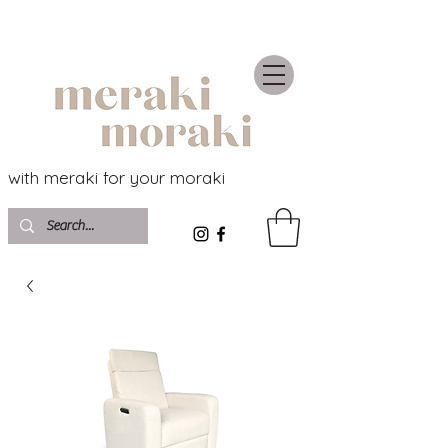
with meraki for your moraki