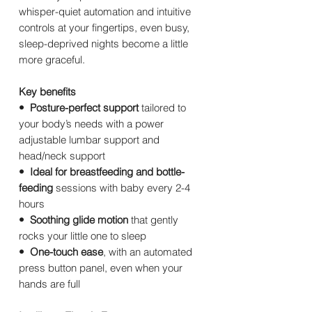
whisper-quiet automation and intuitive
controls at your fingertips, even busy,
sleep-deprived nights become a little
more graceful.
Key benefits
• Posture-perfect support
tailored to
your body’s needs with a power
adjustable lumbar support and
head/neck support
• Ideal for breastfeeding and bottle-
feeding
sessions with baby every 2-4
hours
• Soothing glide motion
that gently
rocks your little one to sleep
• One-touch ease
, with an automated
press button panel, even when your
hands are full