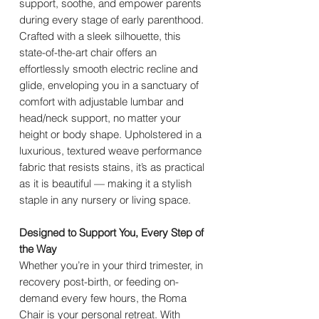
support, soothe, and empower parents
during every stage of early parenthood.
Crafted with a sleek silhouette, this
state-of-the-art chair offers an
effortlessly smooth electric recline and
glide, enveloping you in a sanctuary of
comfort with adjustable lumbar and
head/neck support, no matter your
height or body shape. Upholstered in a
luxurious, textured weave performance
fabric that resists stains, it’s as practical
as it is beautiful — making it a stylish
staple in any nursery or living space.
Designed to Support You, Every Step of
the Way
Whether you’re in your third trimester, in
recovery post-birth, or feeding on-
demand every few hours, the Roma
Chair is your personal retreat. With