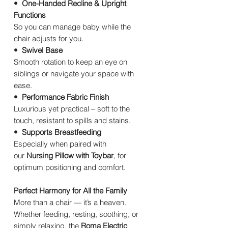
• One-Handed Recline & Upright
Functions
So you can manage baby while the
chair adjusts for you.
• Swivel Base
Smooth rotation to keep an eye on
siblings or navigate your space with
ease.
• Performance Fabric Finish
Luxurious yet practical – soft to the
touch, resistant to spills and stains.
• Supports Breastfeeding
Especially when paired with
our
Nursing Pillow with Toybar
, for
optimum positioning and comfort.
Perfect Harmony for All the Family
More than a chair — it’s a heaven.
Whether feeding, resting, soothing, or
simply relaxing, the
Roma Electric