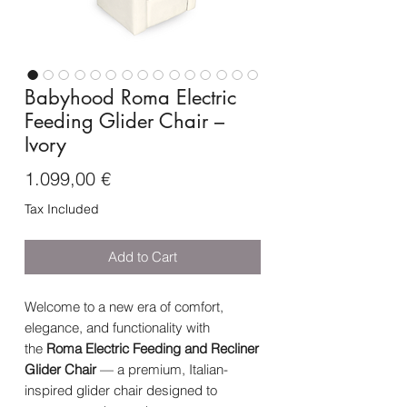
Babyhood Roma Electric
Feeding Glider Chair –
Ivory
Price
1.099,00 €
Tax Included
Add to Cart
Welcome to a new era of comfort,
elegance, and functionality with
the
Roma Electric Feeding and Recliner
Glider Chair
— a premium, Italian-
inspired glider chair designed to