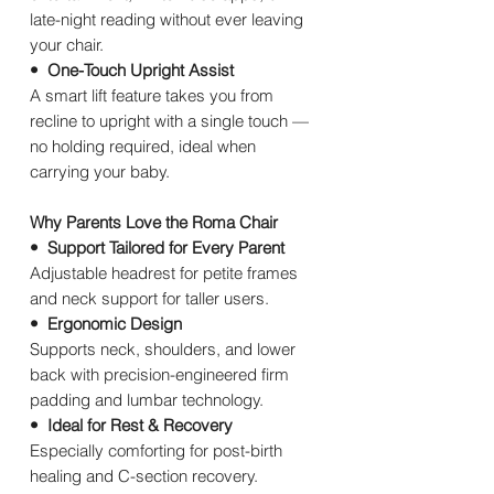
late-night reading without ever leaving
your chair.
• One-Touch Upright Assist
A smart lift feature takes you from
recline to upright with a single touch —
no holding required, ideal when
carrying your baby.
Why Parents Love the Roma Chair
• Support Tailored for Every Parent
Adjustable headrest for petite frames
and neck support for taller users.
• Ergonomic Design
Supports neck, shoulders, and lower
back with precision-engineered firm
padding and lumbar technology.
• Ideal for Rest & Recovery
Especially comforting for post-birth
healing and C-section recovery.