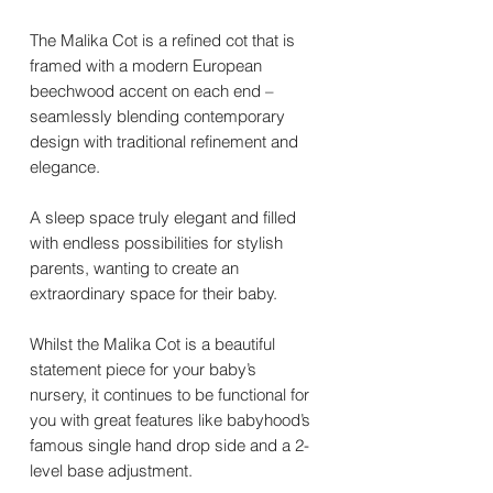
The Malika Cot is a refined cot that is
framed with a modern European
beechwood accent on each end –
seamlessly blending contemporary
design with traditional refinement and
elegance.
A sleep space truly elegant and filled
with endless possibilities for stylish
parents, wanting to create an
extraordinary space for their baby.
Whilst the Malika Cot is a beautiful
statement piece for your baby’s
nursery, it continues to be functional for
you with great features like babyhood’s
famous single hand drop side and a 2-
level base adjustment.