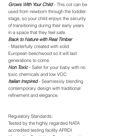
Grows With Your Child
- This cot can be
used from newborn through the toddler
stage, so your child enjoys the security
of transitioning during their early years
in a space that they feel safe.
Back to Nature with Real Timber
- Masterfully created with solid
European beechwood so it will last
generations to come.
Non Toxic
- Safer for your baby with no
toxic chemicals and low VOC
Italian Inspired
- Seamlessly blending
contemporary design with traditional
refinement and elegance.
Regulatory Standards:
Tested by the highly regarded NATA
accredited testing facility AFRDI