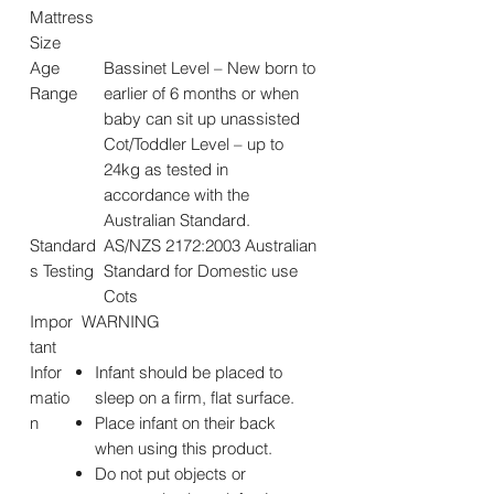
Mattress
Size
Age
Bassinet Level – New born to
Range
earlier of 6 months or when
baby can sit up unassisted
Cot/Toddler Level – up to
24kg as tested in
accordance with the
Australian Standard.
Standard
AS/NZS 2172:2003 Australian
s Testing
Standard for Domestic use
Cots
Impor
WARNING
tant
Infor
Infant should be placed to
matio
sleep on a firm, flat surface.
n
Place infant on their back
when using this product.
Do not put objects or