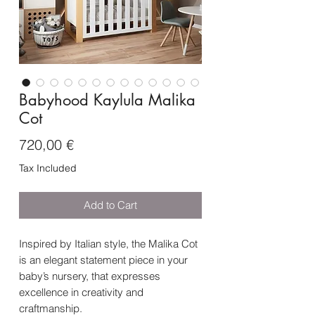
Babyhood Kaylula Malika
Cot
Price
720,00 €
Tax Included
Add to Cart
Inspired by Italian style, the Malika Cot
is an elegant statement piece in your
baby’s nursery, that expresses
excellence in creativity and
craftmanship.