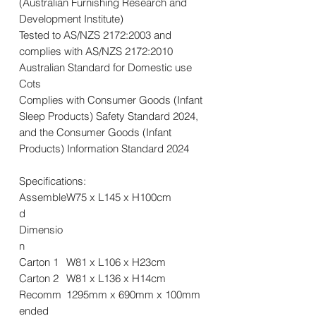
(Australian Furnishing Research and
Development Institute)
Tested to AS/NZS 2172:2003 and
complies with AS/NZS 2172:2010
Australian Standard for Domestic use
Cots
Complies with Consumer Goods (Infant
Sleep Products) Safety Standard 2024,
and the Consumer Goods (Infant
Products) Information Standard 2024
Specifications:
Assemble
W75 x L145 x H100cm
d
Dimensio
n
Carton 1
W81 x L106 x H23cm
Carton 2
W81 x L136 x H14cm
Recomm
1295mm x 690mm x 100mm
ended