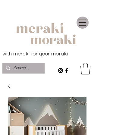
with meraki for your moraki