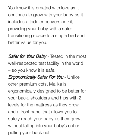
You know it is created with love as it
continues to grow with your baby as it
includes a toddler conversion kit,
providing your baby with a safer
transitioning space to a single bed and
better value for you.
Safer for Your Baby
- Tested in the most
well-respected test facility in the world
– so you know it is safe.
Ergonomically Safer For You
- Unlike
other premium cots, Malika is
ergonomically designed to be better for
your back, shoulders and hips with 2
levels for the mattress as they grow
and a front panel that allows you to
safely reach your baby as they grow,
without falling into your baby’s cot or
pulling your back out.