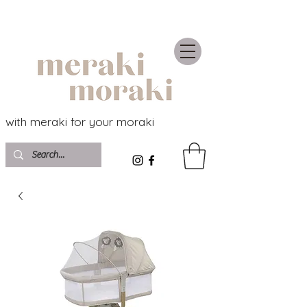
with meraki for your moraki