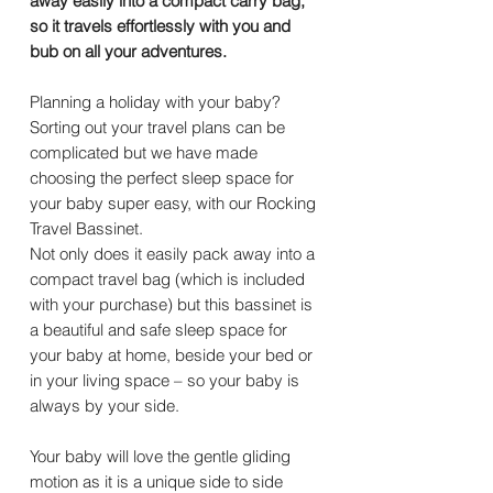
away easily into a compact carry bag,
so it travels effortlessly with you and
bub on all your adventures.
Planning a holiday with your baby?
Sorting out your travel plans can be
complicated but we have made
choosing the perfect sleep space for
your baby super easy, with our Rocking
Travel Bassinet.
Not only does it easily pack away into a
compact travel bag (which is included
with your purchase) but this bassinet is
a beautiful and safe sleep space for
your baby at home, beside your bed or
in your living space – so your baby is
always by your side.
Your baby will love the gentle gliding
motion as it is a unique side to side