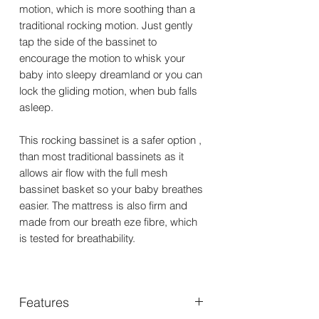
motion, which is more soothing than a
traditional rocking motion. Just gently
tap the side of the bassinet to
encourage the motion to whisk your
baby into sleepy dreamland or you can
lock the gliding motion, when bub falls
asleep.
This rocking bassinet is a safer option ,
than most traditional bassinets as it
allows air flow with the full mesh
bassinet basket so your baby breathes
easier. The mattress is also firm and
made from our breath eze fibre, which
is tested for breathability.
Features