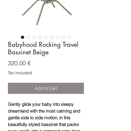
Babyhood Rocking Travel
Bassinet Beige
Price
320,00 €
Tax Included
Add to Cart
Gently glide your baby into sleepy
dreamland with the most calming and
gentle side to side motion, in this
beautifully styled bassinet that packs