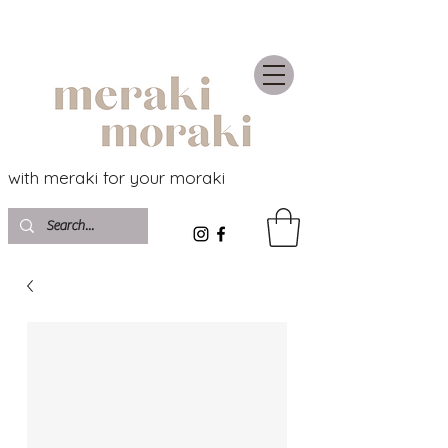
with meraki for your moraki