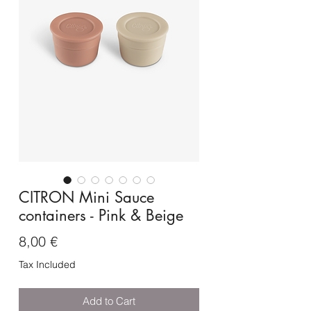
CITRON Mini Sauce
containers - Pink & Beige
Price
8,00 €
Tax Included
Add to Cart