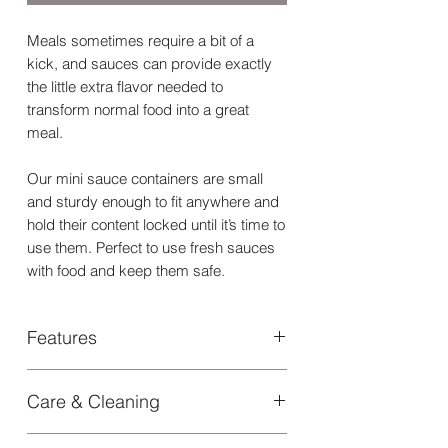
Meals sometimes require a bit of a
kick, and sauces can provide exactly
the little extra flavor needed to
transform normal food into a great
meal.
Our mini sauce containers are small
and sturdy enough to fit anywhere and
hold their content locked until it’s time to
use them. Perfect to use fresh sauces
with food and keep them safe.
Features
+ Stores liquid sauces or pasty dips in
Care & Cleaning
a safe and secure compartment
+ Keeps the lunch bag dry and clean
Dishwasher safe in the top rack
with its twisting leakproof seal