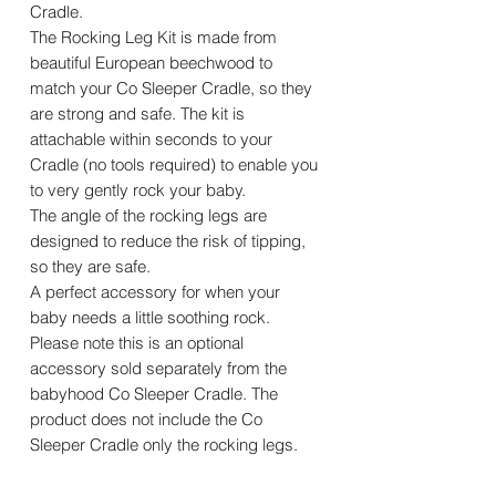
Cradle.
The Rocking Leg Kit is made from
beautiful European beechwood to
match your Co Sleeper Cradle, so they
are strong and safe. The kit is
attachable within seconds to your
Cradle (no tools required) to enable you
to very gently rock your baby.
The angle of the rocking legs are
designed to reduce the risk of tipping,
so they are safe.
A perfect accessory for when your
baby needs a little soothing rock.
Please note this is an optional
accessory sold separately from the
babyhood Co Sleeper Cradle. The
product does not include the Co
Sleeper Cradle only the rocking legs.