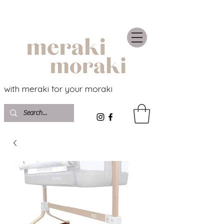
with meraki for your moraki