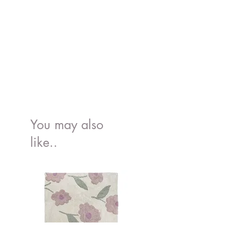
You may also
like..