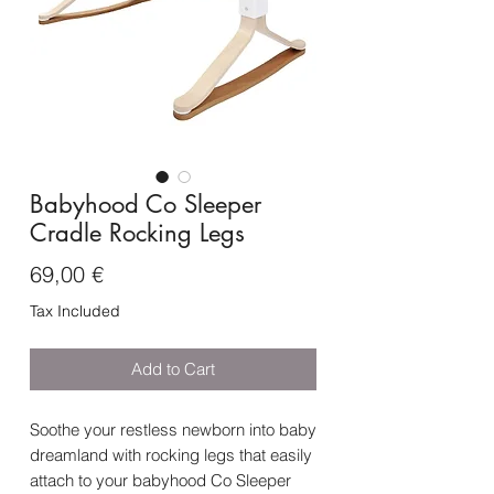
Babyhood Co Sleeper
Cradle Rocking Legs
Price
69,00 €
Tax Included
Add to Cart
Soothe your restless newborn into baby
dreamland with rocking legs that easily
attach to your babyhood Co Sleeper