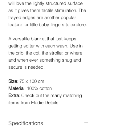
will love the lightly structured surface
as it gives them tactile stimulation. The
frayed edges are another popular
feature for little baby fingers to explore.
A versatile blanket that just keeps
getting softer with each wash. Use in
the crib, the cot, the stroller, or where
and when ever something snug and
secure is needed.
Size
: 75 x 100 cm
Material
: 100% cotton
Extra
: Check out the many matching
items from Elodie Details
Specifications
Material: 100% Oeko-Tex certified