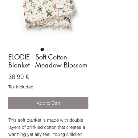
ELODIE - Soft Cotton
Blanket - Meadow Blossom
Price
36,99 €
Tax Included
Add to Cart
This soft blanket is made with double
layers of crinkled cotton that creates a
warming yet airy feel. Young children