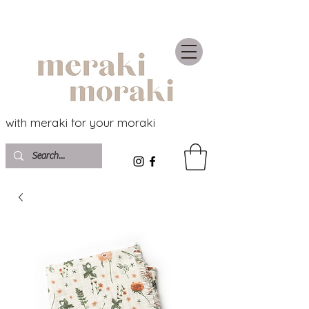
with meraki for your moraki