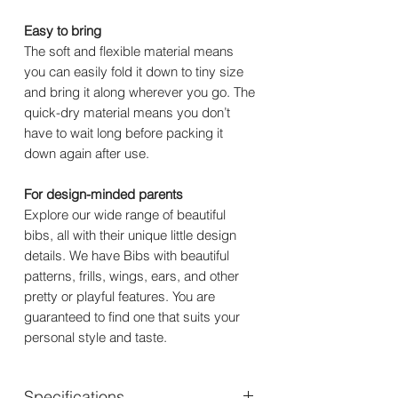
Easy to bring
The soft and flexible material means
you can easily fold it down to tiny size
and bring it along wherever you go. The
quick-dry material means you don’t
have to wait long before packing it
down again after use.
For design-minded parents
Explore our wide range of beautiful
bibs, all with their unique little design
details. We have Bibs with beautiful
patterns, frills, wings, ears, and other
pretty or playful features. You are
guaranteed to find one that suits your
personal style and taste.
Specifications