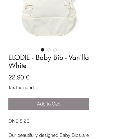
ELODIE - Baby Bib - Vanilla
White
Price
22,90 €
Tax Included
Add to Cart
ONE SIZE
Our beautifully designed Baby Bibs are