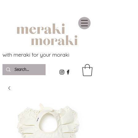
with meraki for your moraki