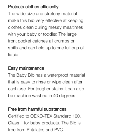
Protects clothes efficiently
The wide size and stretchy material
make this bib very effective at keeping
clothes clean during messy mealtimes
with your baby or toddler. The large
front pocket catches all crumbs or
spills and can hold up to one full cup of
liquid.
Easy maintenance
The Baby Bib has a waterproof material
that is easy to rinse or wipe clean after
each use. For tougher stains it can also
be machine washed in 40 degrees.
Free from harmful substances
Certified to OEKO-TEX Standard 100,
Class 1 for baby products. The Bib is
free from Phtalates and PVC.