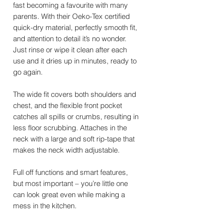
fast becoming a favourite with many
parents. With their Oeko-Tex certified
quick-dry material, perfectly smooth fit,
and attention to detail it’s no wonder.
Just rinse or wipe it clean after each
use and it dries up in minutes, ready to
go again.
The wide fit covers both shoulders and
chest, and the flexible front pocket
catches all spills or crumbs, resulting in
less floor scrubbing. Attaches in the
neck with a large and soft rip-tape that
makes the neck width adjustable.
Full off functions and smart features,
but most important – you’re little one
can look great even while making a
mess in the kitchen.