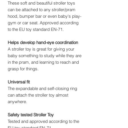
These soft and beautiful stroller toys
can be attached to any stroller/pram
hood, bumper bar or even baby's play-
gym or car seat. Approved according
to the EU toy standard EN-71.
Helps develop hand-eye coordination
A stroller toy is great for giving your
baby something to study while they are
in the pram, and learning to reach and
grasp for things.
Universal fit
The expandable and self-closing ring
can attach the stroller toy almost
anywhere.
Safety tested Stroller Toy
Tested and approved according to the
EU toy standard EN-71.