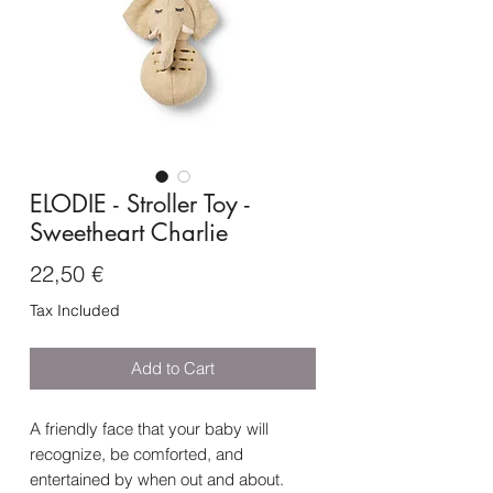
ELODIE - Stroller Toy -
Sweetheart Charlie
Price
22,50 €
Tax Included
Add to Cart
A friendly face that your baby will
recognize, be comforted, and
entertained by when out and about.