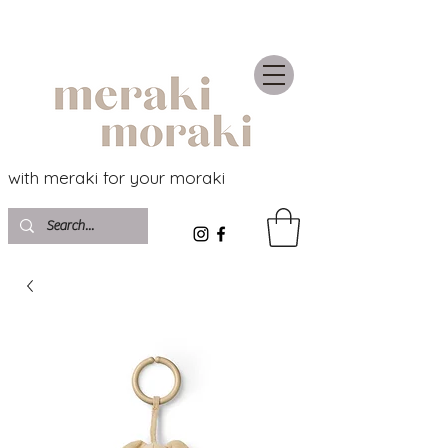
with meraki for your moraki