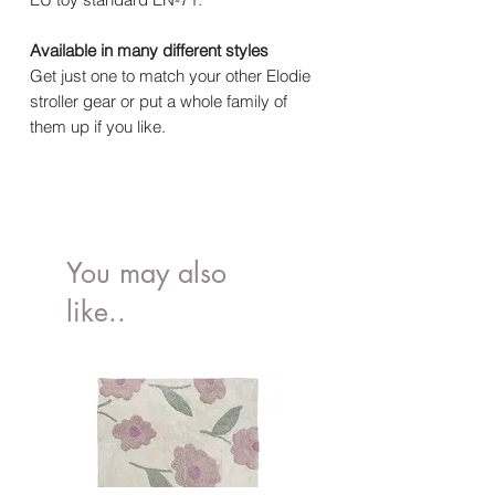
Available in many different styles
Get just one to match your other Elodie
stroller gear or put a whole family of
them up if you like.
You may also
like..