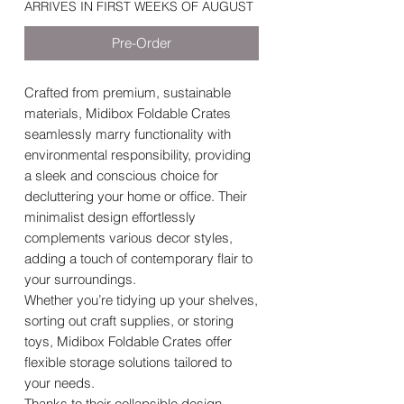
ARRIVES IN FIRST WEEKS OF AUGUST
Pre-Order
Crafted from premium, sustainable
materials, Midibox Foldable Crates
seamlessly marry functionality with
environmental responsibility, providing
a sleek and conscious choice for
decluttering your home or office. Their
minimalist design effortlessly
complements various decor styles,
adding a touch of contemporary flair to
your surroundings.
Whether you’re tidying up your shelves,
sorting out craft supplies, or storing
toys, Midibox Foldable Crates offer
flexible storage solutions tailored to
your needs.
Thanks to their collapsible design,