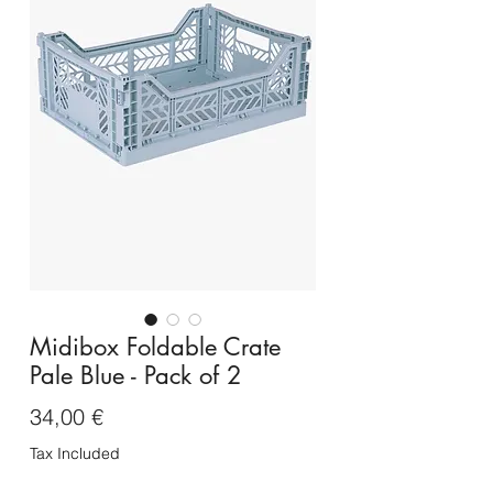
Midibox Foldable Crate
Pale Blue - Pack of 2
Price
34,00 €
Tax Included