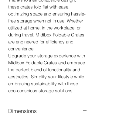
these crates fold flat with ease,
optimizing space and ensuring hassle-
free storage when not in use. Whether
utilized at home, in the workplace, or
during travel, Midibox Foldable Crates
are engineered for efficiency and
convenience.
Upgrade your storage experience with
Midibox Foldable Crates and embrace
the perfect blend of functionality and
aesthetics. Simplify your lifestyle while
embracing sustainability with these
eco-conscious storage solutions.
Dimensions
Exterior Dimessions (mm)(I x w x h) -
400 x 300 x 145