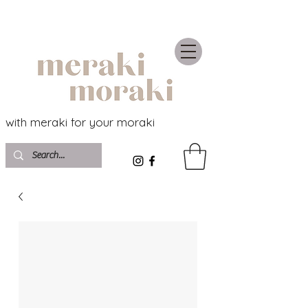
with meraki for your moraki