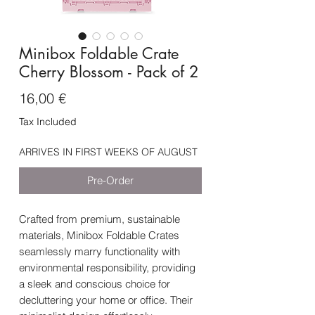
Minibox Foldable Crate
Cherry Blossom - Pack of 2
Price
16,00 €
Tax Included
ARRIVES IN FIRST WEEKS OF AUGUST
Pre-Order
Crafted from premium, sustainable
materials, Minibox Foldable Crates
seamlessly marry functionality with
environmental responsibility, providing
a sleek and conscious choice for
decluttering your home or office. Their