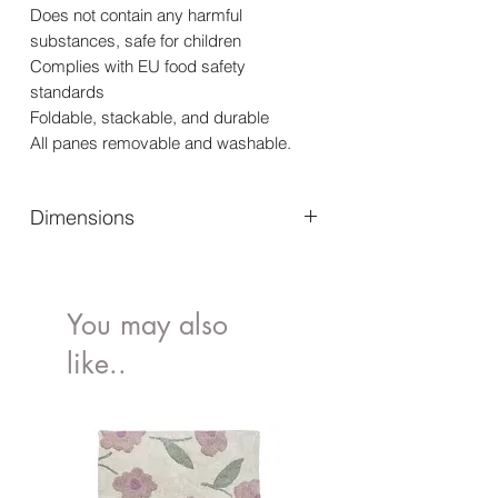
Does not contain any harmful
substances, safe for children
Complies with EU food safety
standards
Foldable, stackable, and durable
All panes removable and washable.
Dimensions
Exterior Dimessions (mm)(I x w x h) -
266 x 171 x 105
Interior Dimensions (mm) (I x w x h) -
You may also
246 x 157 x 104
like..
Height of Folded Box (mm) - 27
Volume (lt) - 4
Loading Capacity (kg) - 2.5