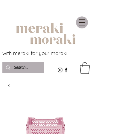
with meraki for your moraki