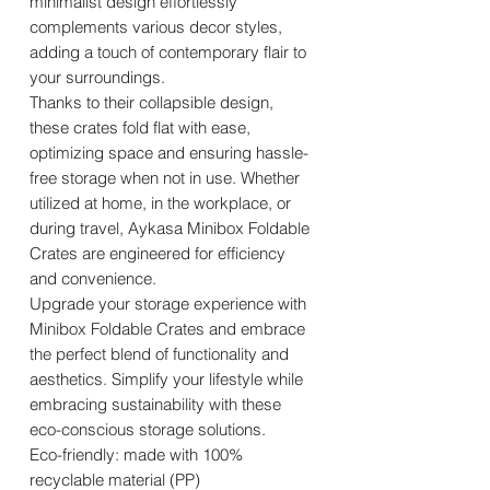
minimalist design effortlessly
complements various decor styles,
adding a touch of contemporary flair to
your surroundings.
Thanks to their collapsible design,
these crates fold flat with ease,
optimizing space and ensuring hassle-
free storage when not in use. Whether
utilized at home, in the workplace, or
during travel, Aykasa Minibox Foldable
Crates are engineered for efficiency
and convenience.
Upgrade your storage experience with
Minibox Foldable Crates and embrace
the perfect blend of functionality and
aesthetics. Simplify your lifestyle while
embracing sustainability with these
eco-conscious storage solutions.
Eco-friendly: made with 100%
recyclable material (PP)