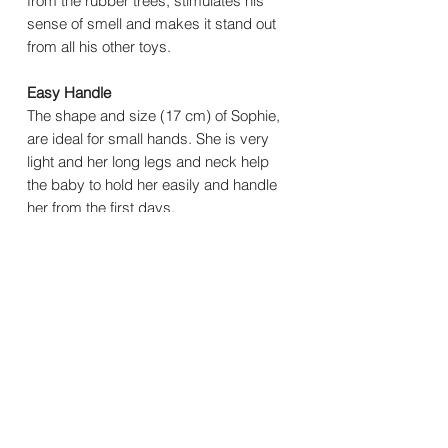
from the rubber trees, stimulates his
sense of smell and makes it stand out
from all his other toys.
Easy Handle
The shape and size (17 cm) of Sophie,
are ideal for small hands. She is very
light and her long legs and neck help
the baby to hold her easily and handle
her from the first days.
You may also
like..