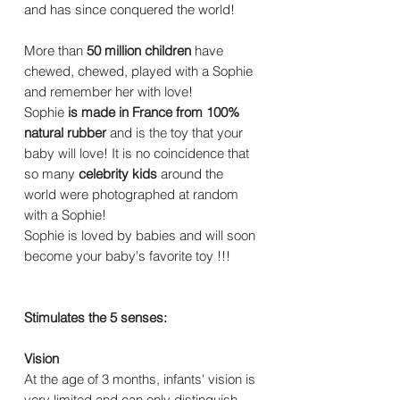
and has since conquered the world!
More than
50 million children
have
chewed, chewed, played with a Sophie
and remember her with love!
Sophie
is made in France from 100%
natural rubber
and is the toy that your
baby will love! It is no coincidence that
so many
celebrity kids
around the
world were photographed at random
with a Sophie!
Sophie is loved by babies and will soon
become your baby's favorite toy !!!
Stimulates the 5 senses:
Vision
At the age of 3 months, infants' vision is
very limited and can only distinguish