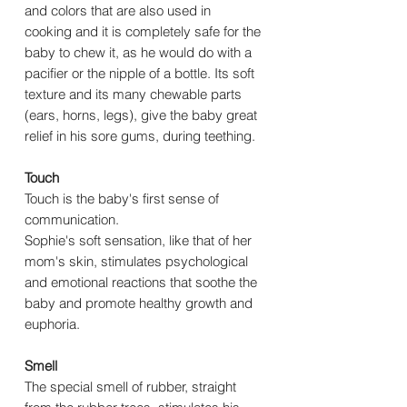
and colors that are also used in
cooking and it is completely safe for the
baby to chew it, as he would do with a
pacifier or the nipple of a bottle. Its soft
texture and its many chewable parts
(ears, horns, legs), give the baby great
relief in his sore gums, during teething.
Touch
Touch is the baby's first sense of
communication.
Sophie's soft sensation, like that of her
mom's skin, stimulates psychological
and emotional reactions that soothe the
baby and promote healthy growth and
euphoria.
Smell
The special smell of rubber, straight