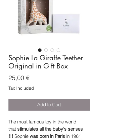
Sophie La Giraffe Teether
Original in Gift Box
Price
25,00 €
Tax Included
Add to Cart
The most famous toy in the world
that
stimulates all the baby's senses
!!!
Sophie
was born in Paris
in 1961