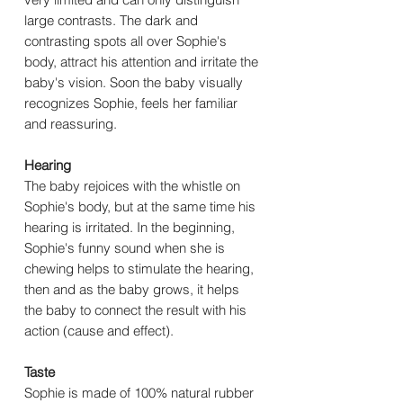
large contrasts. The dark and
contrasting spots all over Sophie's
body, attract his attention and irritate the
baby's vision. Soon the baby visually
recognizes Sophie, feels her familiar
and reassuring.
Hearing
The baby rejoices with the whistle on
Sophie's body, but at the same time his
hearing is irritated. In the beginning,
Sophie's funny sound when she is
chewing helps to stimulate the hearing,
then and as the baby grows, it helps
the baby to connect the result with his
action (cause and effect).
Taste
Sophie is made of 100% natural rubber