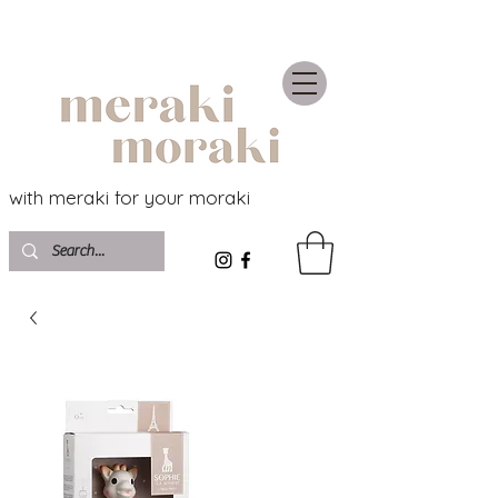
with meraki for your moraki