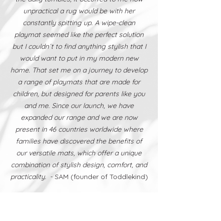
unpractical a rug would be with her
constantly spitting up. A wipe-clean
playmat seemed like the perfect solution
but I couldn´t to find anything stylish that I
would want to put in my modern new
home. That set me on a journey to develop
a range of playmats that are made for
children, but designed for parents like you
and me. Since our launch, we have
expanded our range and we are now
present in 46 countries worldwide where
families have discovered the benefits of
our versatile mats, which offer a unique
combination of stylish design, comfort, and
practicality.
- SAM (founder of Toddlekind)