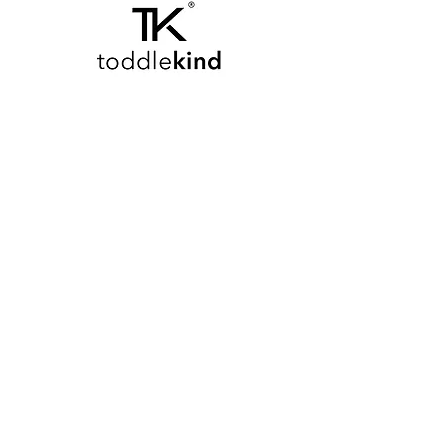
We don’t have any
products to
show here right now.
M E R A K I M O R A K I
Pop your email below & never