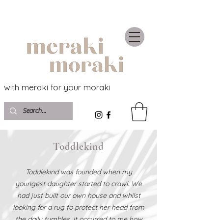
with meraki for your moraki
Toddlekind
Toddlekind was founded when my
youngest daughter started to crawl. We
had just built our own house and whilst
looking for a rug to protect her head from
the daily tumbles, it occurred to me how