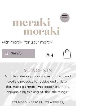
with meraki for your moraki
MUNCHKIN
Munchkin develops innovative, modern, and
credible products for babies and children
that
make parents' lives easier
and more
enjoyable by thinking of "the little things."
FOUNDED IN 1990 IN LOS ANGELES,