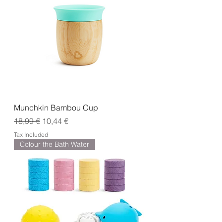
Munchkin Bambou Cup
Regular Price
Sale Price
18,99 €
10,44 €
Tax Included
Colour the Bath Water