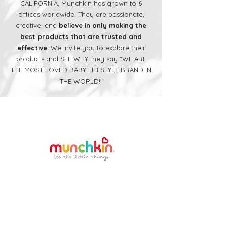
CALIFORNIA, Munchkin has grown to 6
offices worldwide. They are passionate,
creative, and
believe in only making the
best products that are trusted and
effective.
We invite you to explore their
products and SEE WHY they say "WE ARE
THE MOST LOVED BABY LIFESTYLE BRAND IN
THE WORLD!"