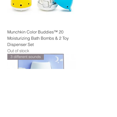
Munchkin Color Buddies™ 20
Moisturizing Bath Bombs & 2 Toy
Dispenser Set
Out of stock
3 different sounds