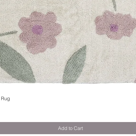
Quick View
 Rug
Add to Cart