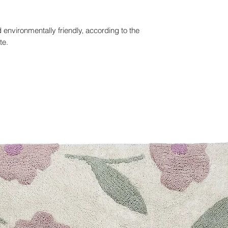
 environmentally friendly, according to the
te.