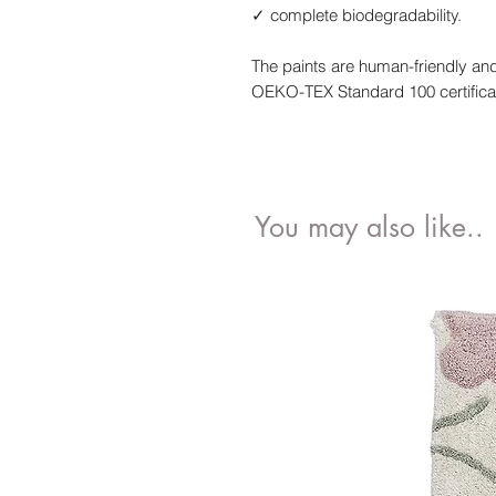
✓ complete biodegradability.
The paints are human-friendly and
OEKO-TEX Standard 100 certifica
You may also like..