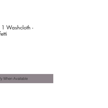
n 1 Washcloth -
tti
fy When Available