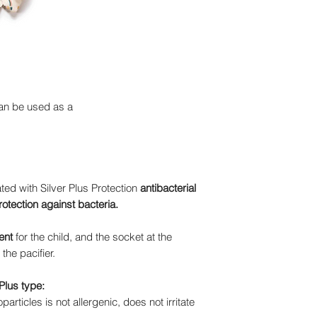
an be used as a
ed with Silver Plus Protection
antibacterial
rotection against bacteria.
ent
for the child, and the socket at the
the pacifier.
Plus type:
articles is not allergenic, does not irritate