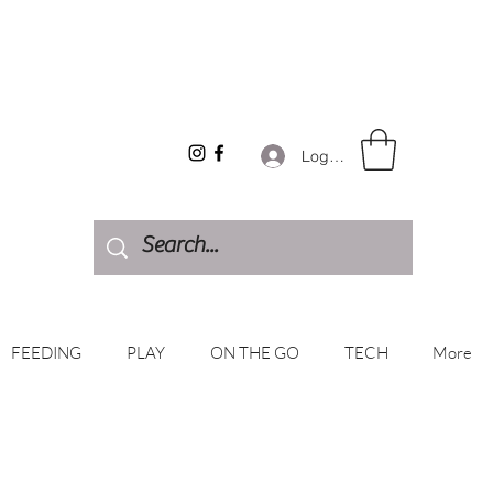
Log In
FEEDING
PLAY
ON THE GO
TECH
More