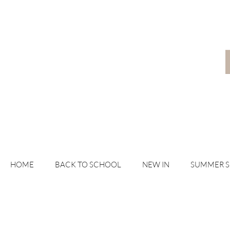
HOME
BACK TO SCHOOL
NEW IN
SUMMER 