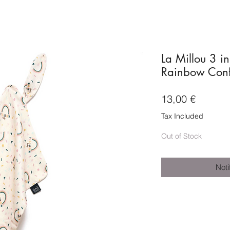
La Millou 3 i
Rainbow Confe
Price
13,00 €
Tax Included
Out of Stock
Noti