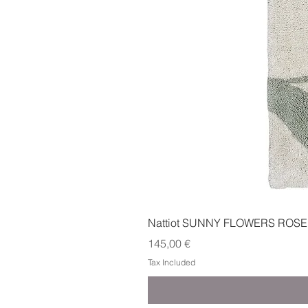
Nattiot SUNNY FLOWERS ROSE
Price
145,00 €
Tax Included