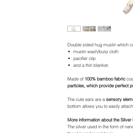
Double sided hug muslin which c
muslin wash/burp cloth
pacifier clip
and a thin blanket.
Made of
100% bamboo fabric
coat
particles, which provide perfect p
The cute ears are a
sensory elem
bottom allows you to easily attach 
More information about the Silver 
The silver used in the form of nanop