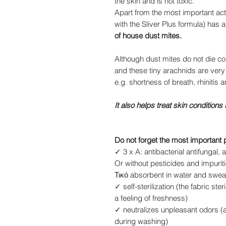
the skin and is not toxic.
Apart from the most important actio
with the Sliver Plus formula) has
of house dust mites.
Although dust mites do not die co
and these tiny arachnids are very
e.g. shortness of breath, rhinitis a
It also helps treat skin conditions
Do not forget the most important 
✓ 3 x A: antibacterial antifungal, an
Or without pesticides and impuriti
Τικό absorbent in water and swea
✓ self-sterilization (the fabric st
a feeling of freshness)
✓ neutralizes unpleasant odors 
during washing)