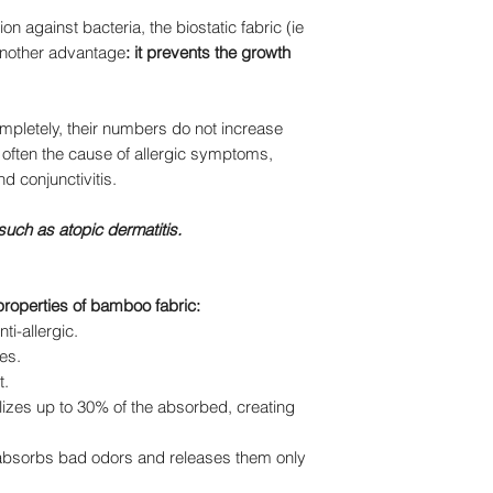
n against bacteria, the biostatic fabric (ie
 another advantage
: it prevents the growth
mpletely, their numbers do not increase
 often the cause of allergic symptoms,
nd conjunctivitis.
 such as atopic dermatitis.
properties of bamboo fabric:
ti-allergic.
es.
t.
erilizes up to 30% of the absorbed, creating
(absorbs bad odors and releases them only