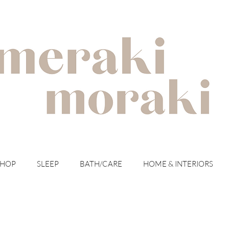
with meraki for your moraki
SHOP
SLEEP
BATH/CARE
HOME & INTERIORS