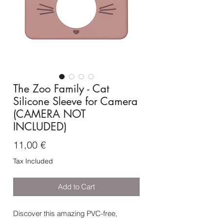
The Zoo Family - Cat
Silicone Sleeve for Camera
(CAMERA NOT
INCLUDED)
Price
11,00 €
Tax Included
Add to Cart
Discover this amazing PVC-free,