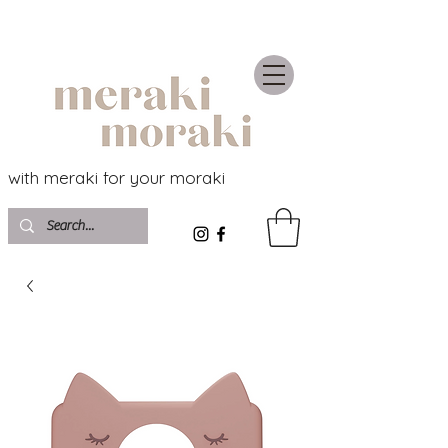
with meraki for your moraki