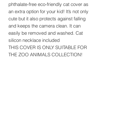
phthalate-free eco-friendly cat cover as
an extra option for your kid! It’s not only
cute but it also protects against falling
and keeps the camera clean. It can
easily be removed and washed. Cat
silicon necklace included
THIS COVER IS ONLY SUITABLE FOR
THE ZOO ANIMALS COLLECTION!