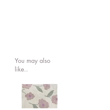
You may also
like..