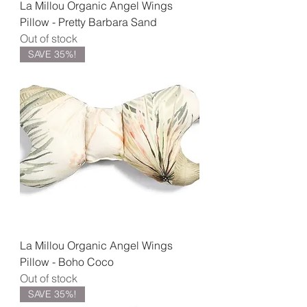
La Millou Organic Angel Wings
Pillow - Pretty Barbara Sand
Out of stock
SAVE 35%!
La Millou Organic Angel Wings
Pillow - Boho Coco
Out of stock
SAVE 35%!