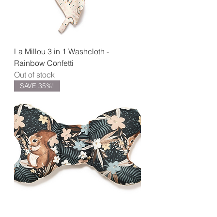
La Millou 3 in 1 Washcloth -
Rainbow Confetti
Out of stock
SAVE 35%!