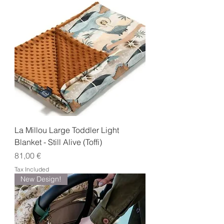
La Millou Large Toddler Light
Blanket - Still Alive (Toffi)
Price
81,00 €
Tax Included
New Design!