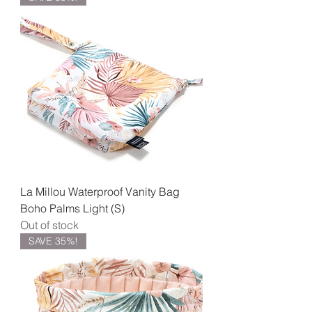
La Millou Waterproof Vanity Bag
Boho Palms Light (S)
Out of stock
SAVE 35%!