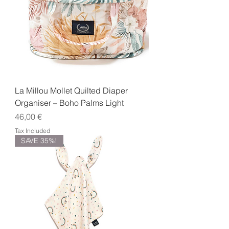
La Millou Mollet Quilted Diaper
Organiser – Boho Palms Light
Price
46,00 €
Tax Included
SAVE 35%!