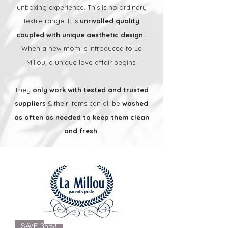
unboxing experience. This is no ordinary
textile range. It is
unrivalled quality
coupled with unique aesthetic design.
When a new mom is introduced to La
Millou, a unique love affair begins.
They
only work with tested and trusted
suppliers
& their items can all be
washed
as often as needed to keep them clean
and fresh.
SAVE 35%!