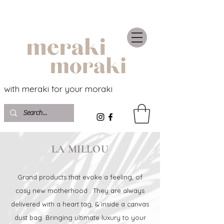
with meraki for your moraki
LA MILLOU
Grand products that evoke a feeling, of
cosy new motherhood . They are always
delivered with a heart tag, & inside a canvas
dust bag. Bringing ultimate luxury to your