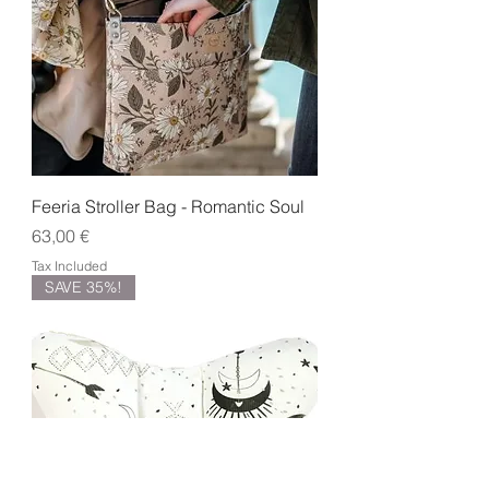
Feeria Stroller Bag - Romantic Soul
Price
63,00 €
Tax Included
SAVE 35%!