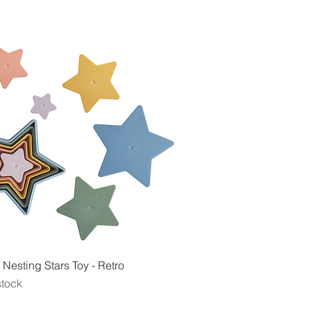
Quick View
Nesting Stars Toy - Retro
stock