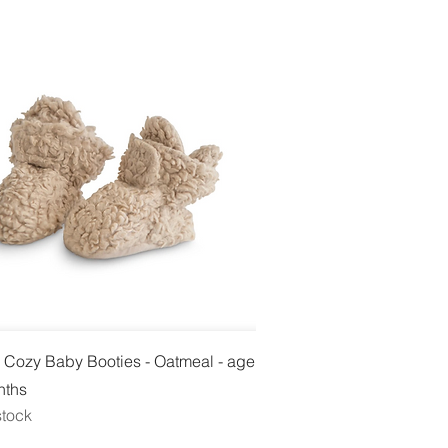
Quick View
 Cozy Baby Booties - Oatmeal - age
nths
stock