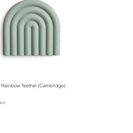
Quick View
 Rainbow Teether (Cambridge)
€
uded