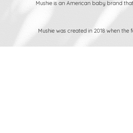
Mushie is an American baby brand that
Mushie was created in 2018 when the 