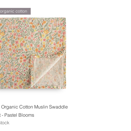
organic cotton
Quick View
 Organic Cotton Muslin Swaddle
 - Pastel Blooms
stock