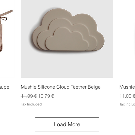
Quick View
Taupe
Mushie Silicone Cloud Teether Beige
Mushie
Regular Price
Sale Price
Price
11,99 €
10,79 €
11,00 
Tax Included
Tax Incl
Load More