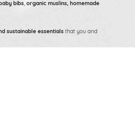
 baby bibs
,
organic muslins, homemade
nd sustainable essentials
that you and