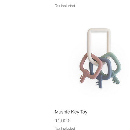
Tax Included
Quick View
Mushie Key Toy
Price
11,00 €
Tax Included