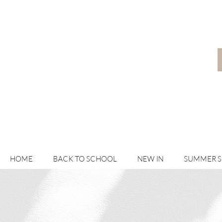
HOME
BACK TO SCHOOL
NEW IN
SUMMER 