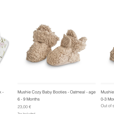
Quick View
 -
Mushie Cozy Baby Booties - Oatmeal - age
Mushie
6 - 9 Months
0-3 Mo
Out of 
Price
23,00 €
Tax Included