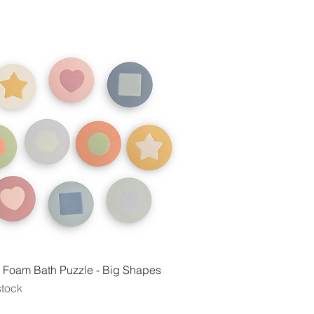
Quick View
 Foam Bath Puzzle - Big Shapes
stock