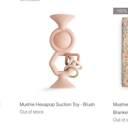
100% 
Quick View
l
Mushie Hexapop Suction Toy - Blush
Mushie
Out of stock
Blanket
Out of 