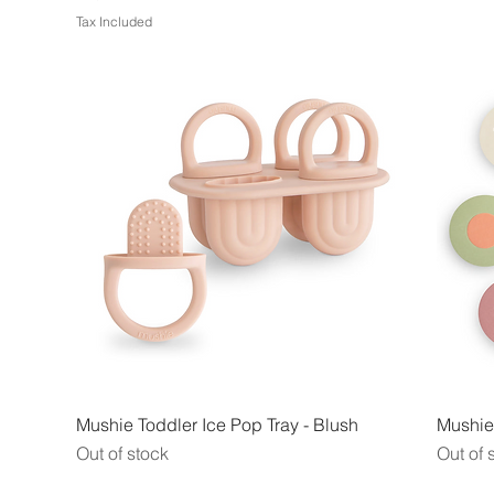
Tax Included
Quick View
Mushie Toddler Ice Pop Tray - Blush
Mushie
Out of stock
Out of 