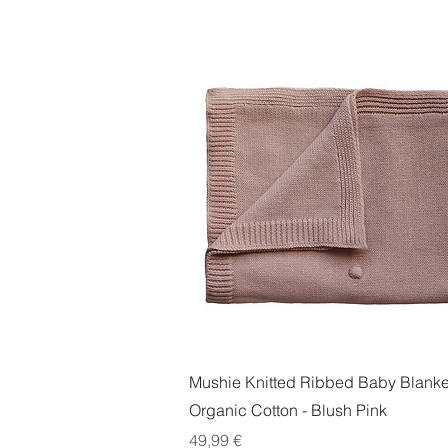
Quick View
Mushie Knitted Ribbed Baby Blanket
Organic Cotton - Blush Pink
Price
49,99 €