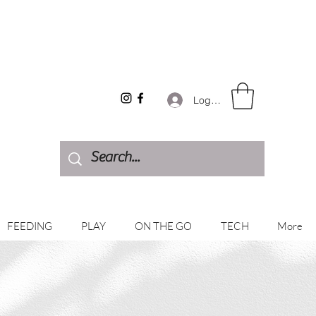
Log In
FEEDING
PLAY
ON THE GO
TECH
More