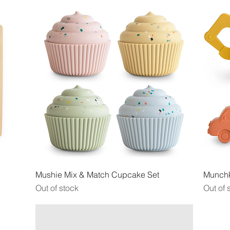
Quick View
Mushie Mix & Match Cupcake Set
Munchk
Out of stock
Out of 