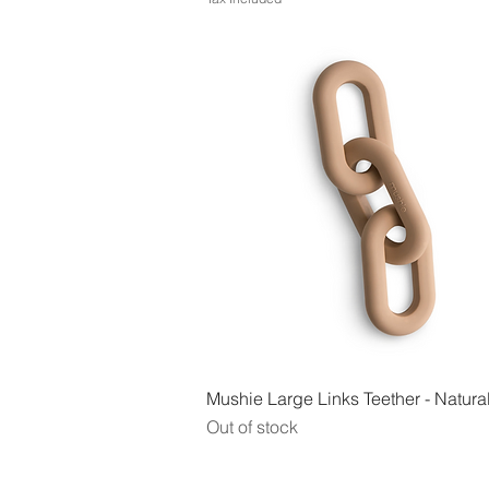
Quick View
Mushie Large Links Teether - Natura
Out of stock