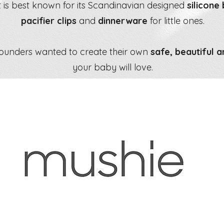
 is best known for its Scandinavian designed
silicone
pacifier clips
and
dinnerware
for little ones.
founders wanted to create their own
safe, beautiful a
your baby will love.