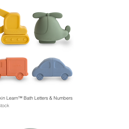
Quick View
in Learn™ Bath Letters & Numbers
stock