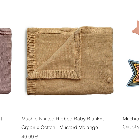
Quick View
 -
Mushie Knitted Ribbed Baby Blanket -
Mushie 
Out of 
Organic Cotton - Mustard Melange
Price
49,99 €