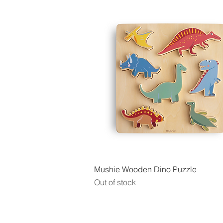
Quick View
Mushie Wooden Dino Puzzle
Out of stock