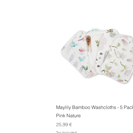
Quick View
Maylily Bamboo Washcloths - 5 Pack
Pink Nature
Price
25,99 €
Tax Included