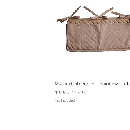
Quick View
Mushie Crib Pocket - Rainbows in 
Regular Price
Sale Price
19,99 €
17,99 €
Tax Included