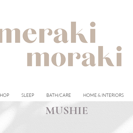
with meraki for your moraki
SHOP
SLEEP
BATH/CARE
HOME & INTERIORS
MUSHIE