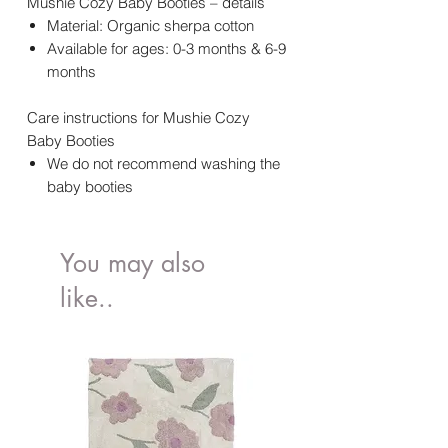
Mushie Cozy Baby Booties – details
Material: Organic sherpa cotton
Available for ages: 0-3 months & 6-9
months
Care instructions for Mushie Cozy
Baby Booties
We do not recommend washing the
baby booties
You may also
like..