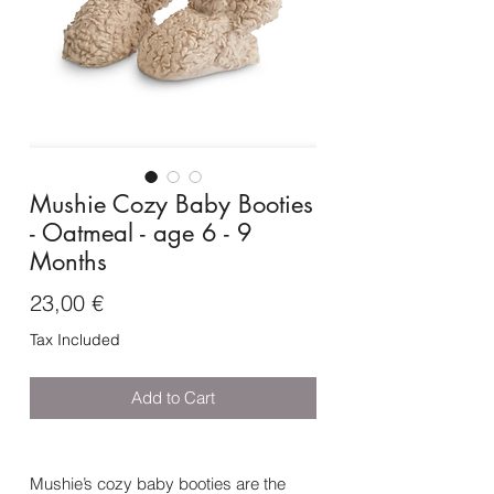
Mushie Cozy Baby Booties
- Oatmeal - age 6 - 9
Months
Price
23,00 €
Tax Included
Add to Cart
Mushie’s cozy baby booties are the