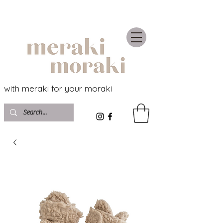
with meraki for your moraki