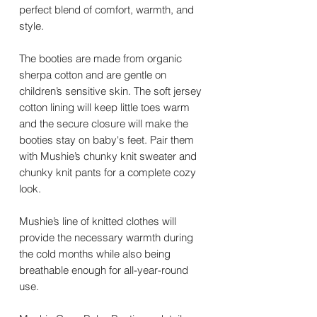
perfect blend of comfort, warmth, and
style.
The booties are made from organic
sherpa cotton and are gentle on
children’s sensitive skin. The soft jersey
cotton lining will keep little toes warm
and the secure closure will make the
booties stay on baby's feet. Pair them
with Mushie’s chunky knit sweater and
chunky knit pants for a complete cozy
look.
Mushie’s line of knitted clothes will
provide the necessary warmth during
the cold months while also being
breathable enough for all-year-round
use.