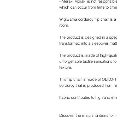
- Meraki Moraki is not responsible
which can occur from time to time
Wigiwama corduroy flip chair is a s
room.
The product is designed in a speci
transformed into a sleepover mattr
The product is made of high-qualit
unforgettable tactile sensations to 
texture.
This flip chair is made of OEKO
corduroy that is produced from re
Fabric contributes to high and effe
Discover the matching items to fin