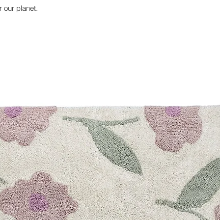
r our planet.