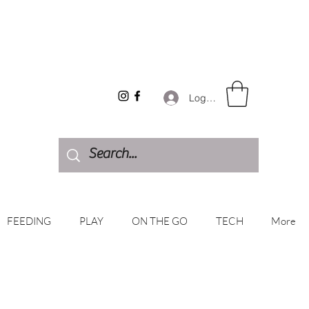
Log In
FEEDING
PLAY
ON THE GO
TECH
More