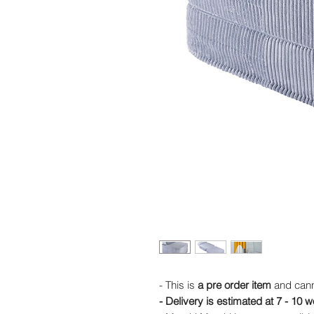
- This is
a pre order item
and cann
- Delivery is estimated at 7 - 10 