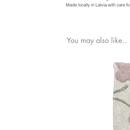
Made locally in Latvia with care fo
You may also like..