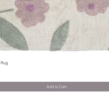
Quick View
 Rug
Add to Cart