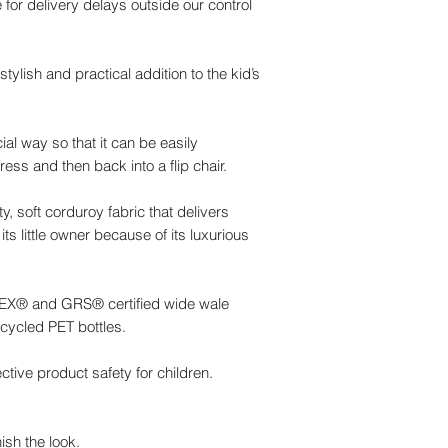
 for delivery delays outside our control
tylish and practical addition to the kid’s
al way so that it can be easily
ess and then back into a flip chair.
y, soft corduroy fabric that delivers
its little owner because of its luxurious
-TEX® and GRS® certified wide wale
cycled PET bottles.
ctive product safety for children.
ish the look.