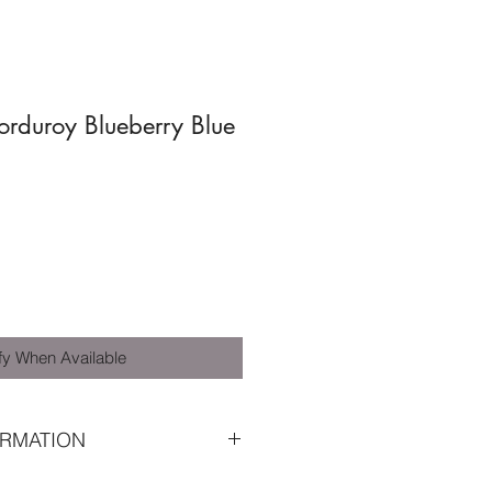
duroy Blueberry Blue
fy When Available
RMATION
O-TEX® and GRS® certified wide