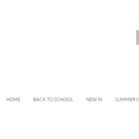
HOME
BACK TO SCHOOL
NEW IN
SUMMER 