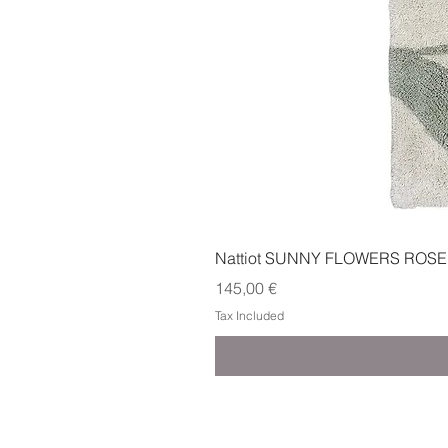
Nattiot SUNNY FLOWERS ROSE
Price
145,00 €
Tax Included