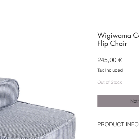
Wigiwama Cor
Flip Chair
Price
245,00 €
Tax Included
Out of Stock
Noti
PRODUCT INFO
★ Outer shell: OEK