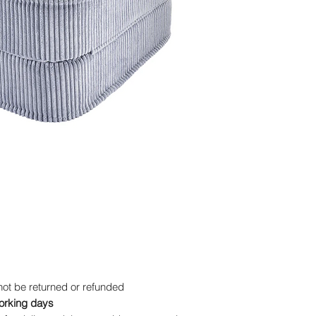
wale corduroy produ
★ Filling: ISO-certif
high density enhanc
★ Size: Unfolded - 
Height 13 cm; Folde
Height 25 cm
★ Don't worry — you
machine, the cover 
whenever your little
ot be returned or refunded
working days