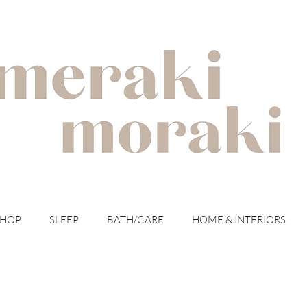
with meraki for your moraki
SHOP
SLEEP
BATH/CARE
HOME & INTERIORS