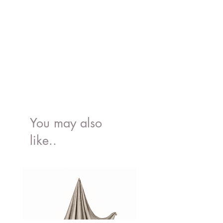
H:65.5cm
Made of FSC®-certified wood
Decorated using water based, non-
toxic paints
You may also
like..