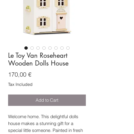
Le Toy Van Roseheart
Wooden Dolls House
Price
170,00 €
Tax Included
Add to Cart
Welcome home. This delightful dolls
house makes a stunning gift for a
special little someone. Painted in fresh