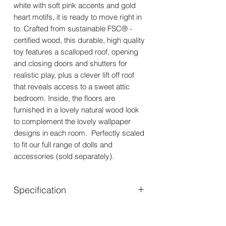
white with soft pink accents and gold
heart motifs, it is ready to move right in
to. Crafted from sustainable FSC® -
certified wood, this durable, high quality
toy features a scalloped roof, opening
and closing doors and shutters for
realistic play, plus a clever lift off roof
that reveals access to a sweet attic
bedroom. Inside, the floors are
furnished in a lovely natural wood look
to complement the lovely wallpaper
designs in each room. Perfectly scaled
to fit our full range of dolls and
accessories (sold separately).
Specification
Suitable for ages - 3 years+
Dimensions - W:43.5 x D:35.5 x