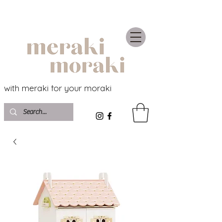
with meraki for your moraki