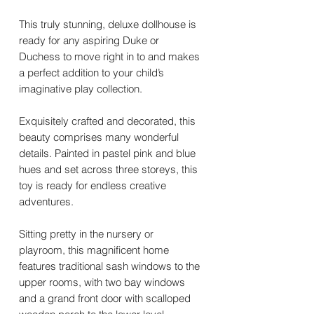
This truly stunning, deluxe dollhouse is
ready for any aspiring Duke or
Duchess to move right in to and makes
a perfect addition to your child’s
imaginative play collection.
Exquisitely crafted and decorated, this
beauty comprises many wonderful
details. Painted in pastel pink and blue
hues and set across three storeys, this
toy is ready for endless creative
adventures.
Sitting pretty in the nursery or
playroom, this magnificent home
features traditional sash windows to the
upper rooms, with two bay windows
and a grand front door with scalloped