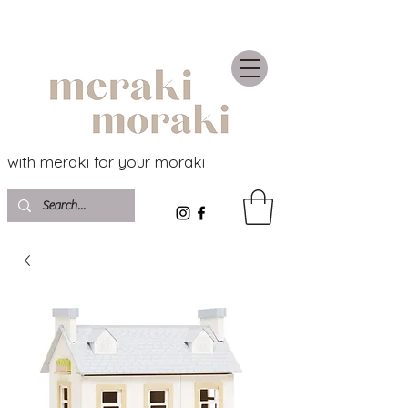
with meraki for your moraki