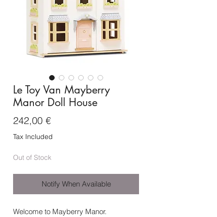
Le Toy Van Mayberry
Manor Doll House
Price
242,00 €
Tax Included
Out of Stock
Notify When Available
Welcome to Mayberry Manor.