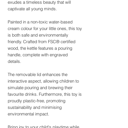
exudes a timeless beauty that will
captivate all young minds.
Painted in a non-toxic water-based
cream colour for your little ones, this toy
is both safe and environmentally
friendly. Crafted from FSC® certified
wood, the kettle features a pouring
handle, complete with engraved
details.
The removable lid enhances the
interactive aspect, allowing children to
simulate pouring and brewing their
favourite drinks. Furthermore, this toy is
proudly plastic-free, promoting
sustainability and minimising
environmental impact.
Bring joy to your child's playtime while