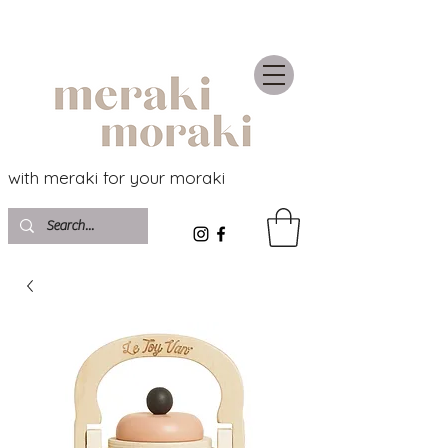
with meraki for your moraki