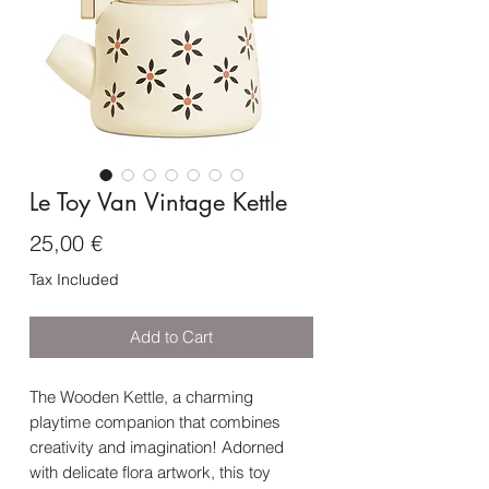
Le Toy Van Vintage Kettle
Price
25,00 €
Tax Included
Add to Cart
The Wooden Kettle, a charming
playtime companion that combines
creativity and imagination! Adorned
with delicate flora artwork, this toy