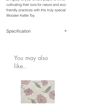
cultivating their love for nature and eco-
friendly practices with this truly special
Wooden Kettle Toy.
Specification
Suitable for ages 3 years+
Dimensions: W:12 x D:9 x
H:13.5cm
Made of FSC®-certified wood
You may also
Rigorously tested to meet the
like..
highest safety standards
Decorated using water based, non-
toxic paints
Encourages social & imaginative
play