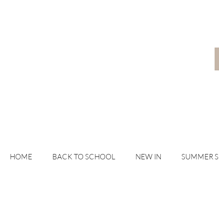
HOME
BACK TO SCHOOL
NEW IN
SUMMER 