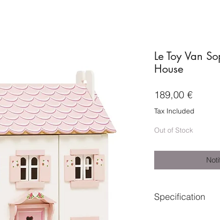
Le Toy Van So
House
Price
189,00 €
Tax Included
Out of Stock
Noti
Specification
Suitable for ages