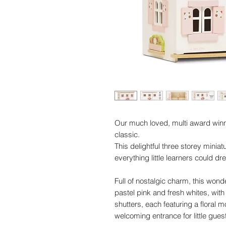
Our much loved, multi award winn
classic.
This delightful three storey minia
everything little learners could dr
Full of nostalgic charm, this wonde
pastel pink and fresh whites, wi
shutters, each featuring a floral 
welcoming entrance for little gues