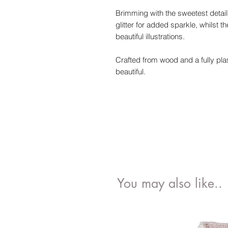
Brimming with the sweetest details
glitter for added sparkle, whilst t
beautiful illustrations.
Crafted from wood and a fully plast
beautiful.
You may also like..