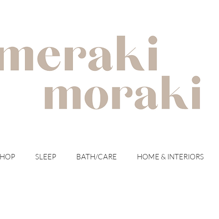
with meraki for your moraki
SHOP
SLEEP
BATH/CARE
HOME & INTERIORS