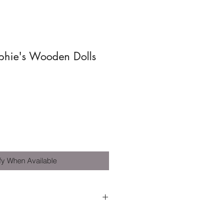
phie's Wooden Dolls
fy When Available
 3 years+