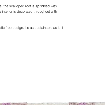
, the scalloped roof is sprinkled with
he interior is decorated throughout with
ic free design, it's as sustainable as is it