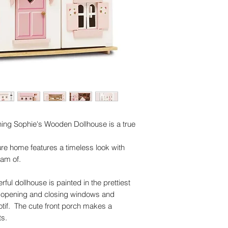
Dimensions: 61 
Made of FSC®-ce
Plastic free
Multi award winni
Rigorously tested
standards
Decorated using 
Three storey woo
Dolls and furnitu
Inspires imaginat
skills
ing Sophie's Wooden Dollhouse is a true
ture home features a timeless look with
eam of.
rful dollhouse is painted in the prettiest
th opening and closing windows and
motif. The cute front porch makes a
ts.