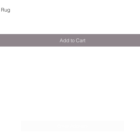
Quick View
 Rug
Add to Cart
M E R A K I M O R A K I
Pop your email below & never miss our
discounts & deals!