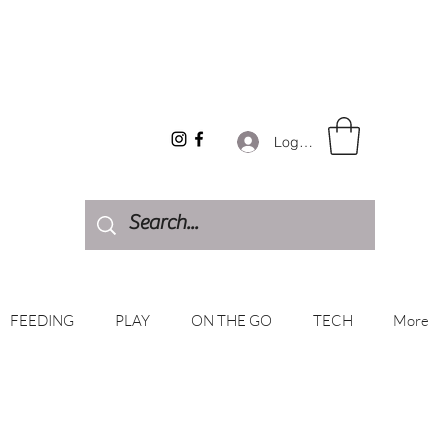
Log In
FEEDING
PLAY
ON THE GO
TECH
More