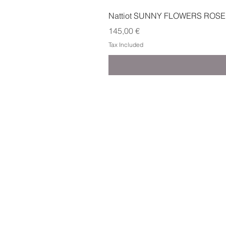
Nattiot SUNNY FLOWERS ROSE
Price
145,00 €
Tax Included