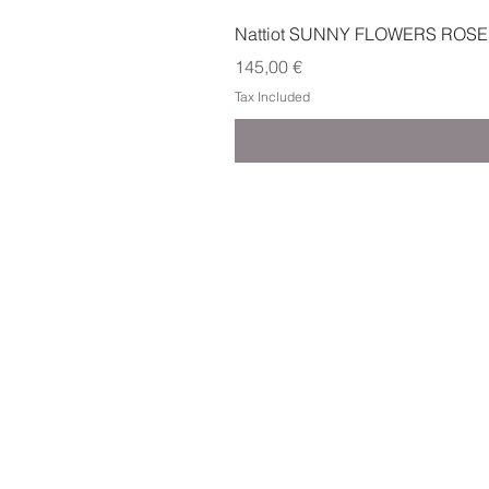
Nattiot SUNNY FLOWERS ROSE
Price
145,00 €
Tax Included