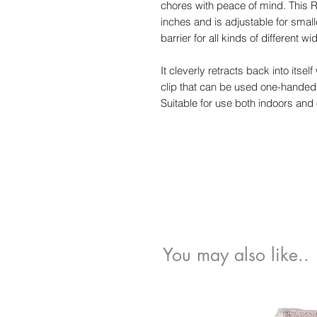
chores with peace of mind. This R
inches and is adjustable for smal
barrier for all kinds of different wi
It cleverly retracts back into its
clip that can be used one-handed 
Suitable for use both indoors and 
You may also like..