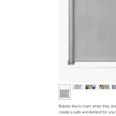
Babies like to roam when they are
create a safe wonderland for your 