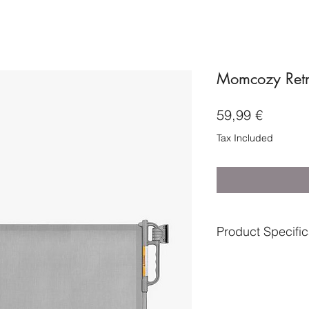
Momcozy Retr
Price
59,99 €
Tax Included
Product Specific
Age suitable from-Bi
Assembly type-Part
Batteries included- 
Brand-Momcozy