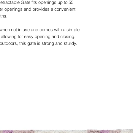
etractable Gate fits openings up to 55
ler openings and provides a convenient
dths.
elf when not in use and comes with a simple
allowing for easy opening and closing.
outdoors, this gate is strong and sturdy.