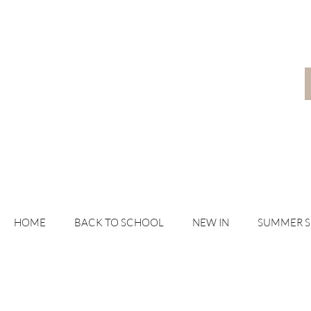
HOME
BACK TO SCHOOL
NEW IN
SUMMER 