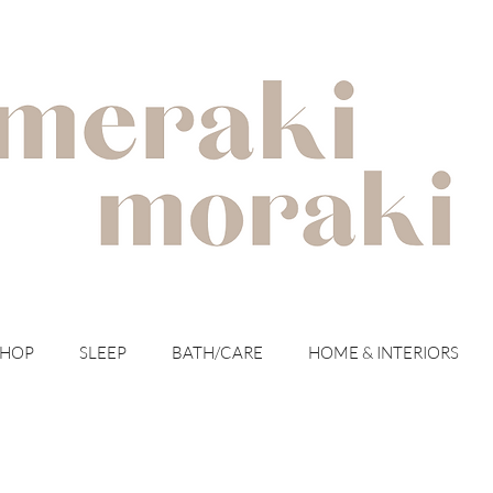
with meraki for your moraki
SHOP
SLEEP
BATH/CARE
HOME & INTERIORS