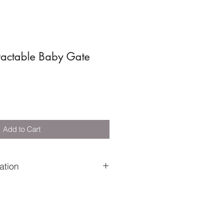
actable Baby Gate
Add to Cart
ation
rth
ial Assembly Required
No