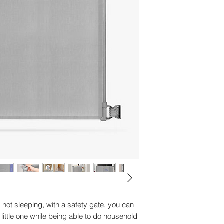
Composition - 100% 
Country of origin - C
Dimension details-
Dimensions - H663
Drying instructions 
Guarantee - 2 year 
Lullabies - No
Manufacturer's warra
Video capability - N
Washing instruction
Weight - 1750.00 g
 not sleeping, with a safety gate, you can
little one while being able to do household