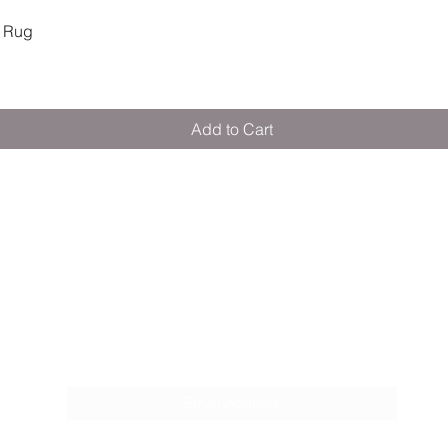
Quick View
 Rug
Add to Cart
M E R A K I M O R A K I
Pop your email below & never miss our
discounts & deals!