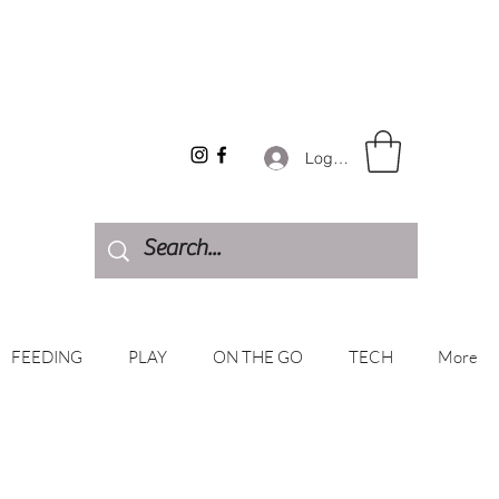
Log In
FEEDING
PLAY
ON THE GO
TECH
More