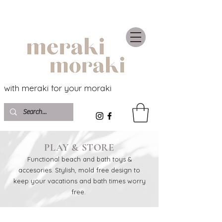
with meraki for your moraki
PLAY & STORE
Functional beach and bath toys &
accesories. Stylish, mold free design to
keep your vacations and bath times worry
free.