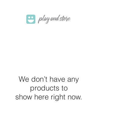
We don’t have any
products to
show here right now.
M E R A K I M O R A K I